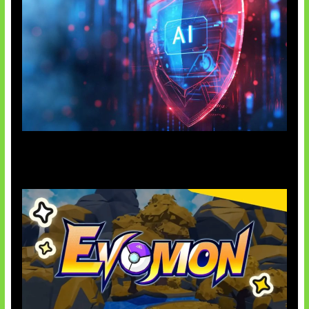
AI Ancam Keamanan Siber