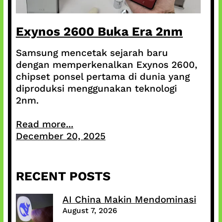
Exynos 2600 Buka Era 2nm
Samsung mencetak sejarah baru
dengan memperkenalkan Exynos 2600,
chipset ponsel pertama di dunia yang
diproduksi menggunakan teknologi
2nm.
Read more...
December 20, 2025
RECENT POSTS
AI China Makin Mendominasi
August 7, 2026