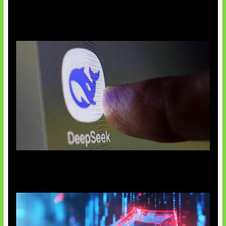
AI China Makin Mendominasi