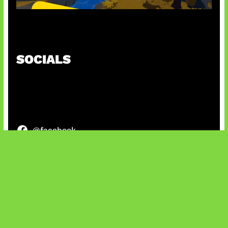
Kode Evomon Agustus 2026
SOCIALS
@facebook
X
@instagram
@youtube
@tiktok
Bluesky
IT and Gaming News & Reviews