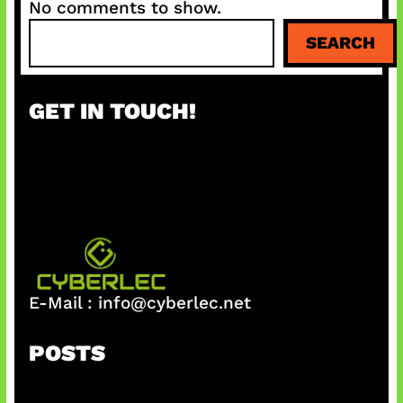
No comments to show.
S
SEARCH
e
a
r
GET IN TOUCH!
c
h
E-Mail :
info@cyberlec.net
POSTS