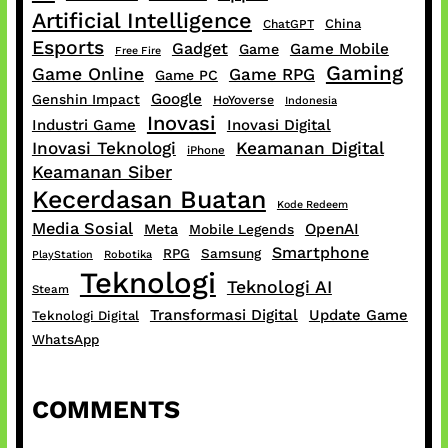
Artificial Intelligence
China
ChatGPT
Esports
Gadget
Game Mobile
Game
Free Fire
Gaming
Game Online
Game RPG
Game PC
Google
Genshin Impact
HoYoverse
Indonesia
Inovasi
Industri Game
Inovasi Digital
Inovasi Teknologi
Keamanan Digital
iPhone
Keamanan Siber
Kecerdasan Buatan
Kode Redeem
Media Sosial
OpenAI
Meta
Mobile Legends
Smartphone
RPG
Samsung
PlayStation
Robotika
Teknologi
Teknologi AI
Steam
Transformasi Digital
Update Game
Teknologi Digital
WhatsApp
COMMENTS