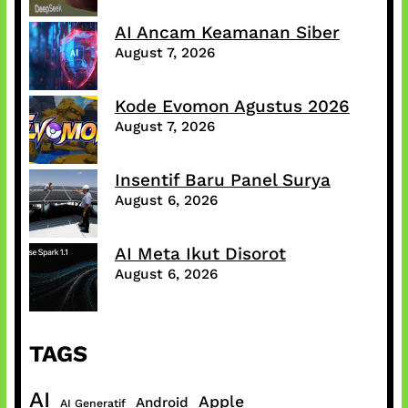
AI Ancam Keamanan Siber
August 7, 2026
Kode Evomon Agustus 2026
August 7, 2026
Insentif Baru Panel Surya
August 6, 2026
AI Meta Ikut Disorot
August 6, 2026
TAGS
AI
Apple
Android
AI Generatif