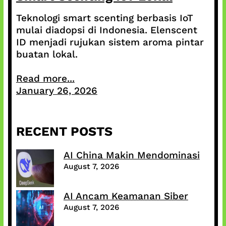
Teknologi smart scenting berbasis IoT
mulai diadopsi di Indonesia. Elenscent
ID menjadi rujukan sistem aroma pintar
buatan lokal.
Read more...
January 26, 2026
RECENT POSTS
AI China Makin Mendominasi
August 7, 2026
AI Ancam Keamanan Siber
August 7, 2026