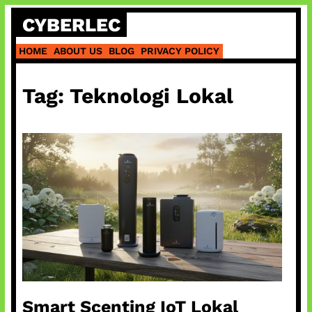
Skip
CYBERLEC
to
content
HOME
ABOUT US
BLOG
PRIVACY POLICY
Tag:
Teknologi Lokal
Smart Scenting IoT Lokal