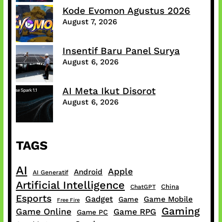
Kode Evomon Agustus 2026
August 7, 2026
Insentif Baru Panel Surya
August 6, 2026
AI Meta Ikut Disorot
August 6, 2026
TAGS
AI
Apple
Android
AI Generatif
Artificial Intelligence
China
ChatGPT
Esports
Gadget
Game Mobile
Game
Free Fire
Gaming
Game Online
Game RPG
Game PC