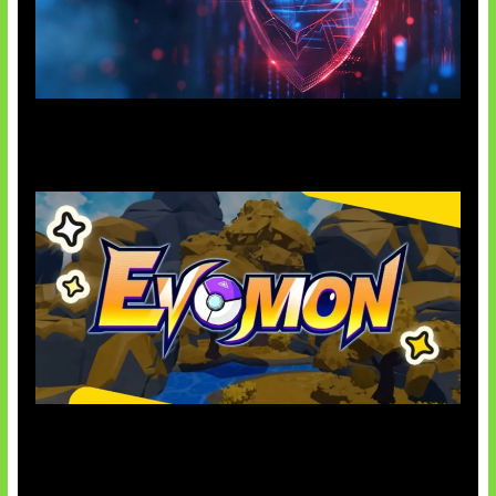
AI Ancam Keamanan Siber
Kode Evomon Agustus 2026