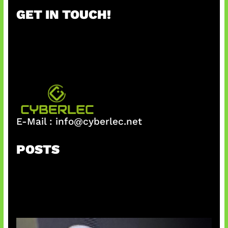
r
GET IN TOUCH!
c
h
E-Mail :
info@cyberlec.net
POSTS