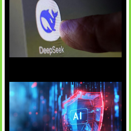
AI China Makin Mendominasi