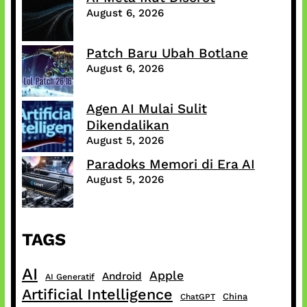
August 6, 2026
Patch Baru Ubah Botlane
August 6, 2026
Agen AI Mulai Sulit
Dikendalikan
August 5, 2026
Paradoks Memori di Era AI
August 5, 2026
TAGS
AI
Apple
Android
AI Generatif
Artificial Intelligence
China
ChatGPT