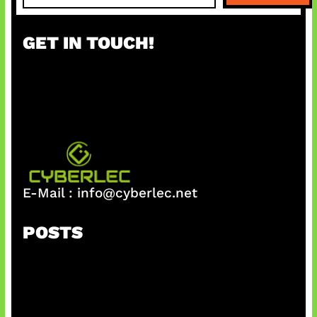
a
r
GET IN TOUCH!
c
h
E-Mail :
info@cyberlec.net
POSTS