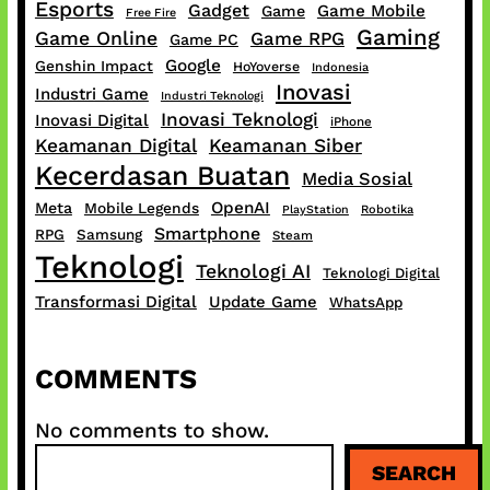
Esports
Gadget
Game Mobile
Game
Free Fire
Gaming
Game Online
Game RPG
Game PC
Google
Genshin Impact
HoYoverse
Indonesia
Inovasi
Industri Game
Industri Teknologi
Inovasi Teknologi
Inovasi Digital
iPhone
Keamanan Digital
Keamanan Siber
Kecerdasan Buatan
Media Sosial
OpenAI
Meta
Mobile Legends
PlayStation
Robotika
Smartphone
RPG
Samsung
Steam
Teknologi
Teknologi AI
Teknologi Digital
Transformasi Digital
Update Game
WhatsApp
COMMENTS
No comments to show.
S
SEARCH
e