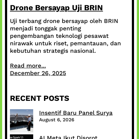
Drone Bersayap Uji BRIN
Uji terbang drone bersayap oleh BRIN
menjadi tonggak penting
pengembangan teknologi pesawat
nirawak untuk riset, pemantauan, dan
kebutuhan strategis nasional.
Read more...
December 26, 2025
RECENT POSTS
Insentif Baru Panel Surya
August 6, 2026
AI Meta Ikut Disorot