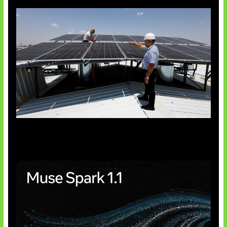
Insentif Baru Panel Surya