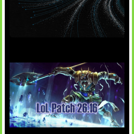
AI Meta Ikut Disorot
Patch Baru Ubah Botlane