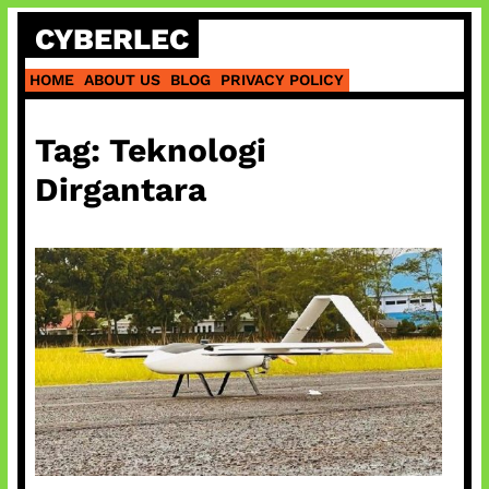
Skip
CYBERLEC
to
content
HOME
ABOUT US
BLOG
PRIVACY POLICY
Tag:
Teknologi
Dirgantara