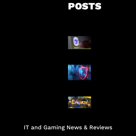
POSTS
AI China Makin
Mendominasi
AI Ancam Kea
Siber
Kode Evomon 
2026
IT and Gaming News & Reviews