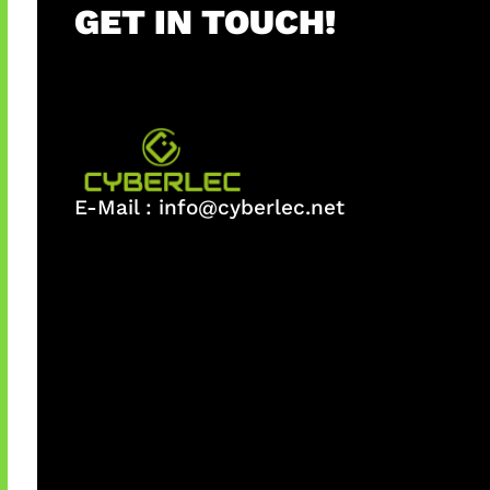
GET IN TOUCH!
E-Mail :
info@cyberlec.net