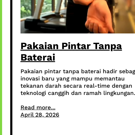
Pakaian Pintar Tanpa
Baterai
Pakaian pintar tanpa baterai hadir sebag
inovasi baru yang mampu memantau
tekanan darah secara real-time dengan
teknologi canggih dan ramah lingkungan
Read more...
April 28, 2026