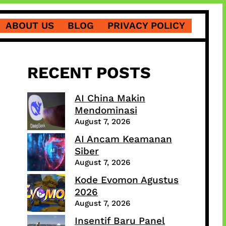
ABOUT US
BLOG
PRIVACY POLICY
RECENT POSTS
AI China Makin
Mendominasi
August 7, 2026
AI Ancam Keamanan
Siber
August 7, 2026
Kode Evomon Agustus
2026
August 7, 2026
Insentif Baru Panel