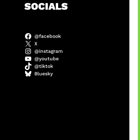
h
SOCIALS
@facebook
X
@instagram
@youtube
@tiktok
manan
Bluesky
Agustus