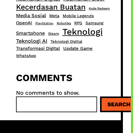
Kecerdasan Buatan
Kode Redeem
Media Sosial
Meta
Mobile Legends
OpenAI
RPG
Samsung
PlayStation
Robotika
Teknologi
Smartphone
Steam
Teknologi AI
Teknologi Digital
Transformasi Digital
Update Game
WhatsApp
COMMENTS
No comments to show.
S
SEARCH
e
a
r
c