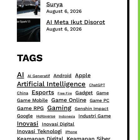
Surya
August 6, 2026
AI Meta Ikut Disorot
August 6, 2026
TAGS
AI
Apple
Android
AI Generatif
Artificial Intelligence
ChatGPT
Esports
Gadget
Game
China
Free Fire
Game Online
Game Mobile
Game PC
Gaming
Game RPG
Genshin Impact
Google
Industri Game
HoYoverse
Indonesia
Inovasi
Inovasi Digital
Inovasi Teknologi
iPhone
Keamanan Digital
Keamanan Siber