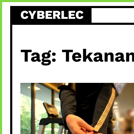
Skip
CYBERLEC
to
content
Tag:
Tekanan