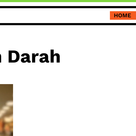
HOME
 Darah