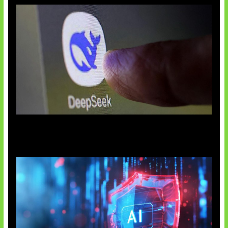
AI China Makin Mendominasi