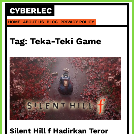
Skip
CYBERLEC
to
content
HOME
ABOUT US
BLOG
PRIVACY POLICY
Tag:
Teka-Teki Game
Silent Hill f Hadirkan Teror