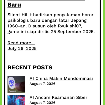
Baru
Silent Hill f hadirkan pengalaman horor
psikologis baru dengan latar Jepang
1960-an. Disusun oleh Ryukishi07,
game ini siap dirilis 25 September 2025.
Read more...
July 26, 2025
RECENT POSTS
AI China Makin Mendominasi
August 7, 2026
AI Ancam Keamanan Siber
August 7, 2026