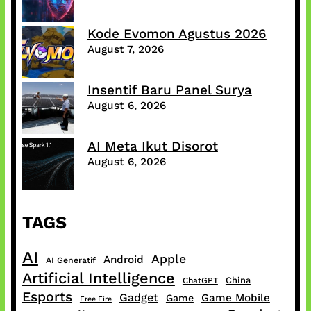
Kode Evomon Agustus 2026
August 7, 2026
Insentif Baru Panel Surya
August 6, 2026
AI Meta Ikut Disorot
August 6, 2026
TAGS
AI
Apple
Android
AI Generatif
Artificial Intelligence
China
ChatGPT
Esports
Gadget
Game Mobile
Game
Free Fire