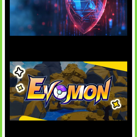
AI Ancam Keamanan Siber
Kode Evomon Agustus 2026