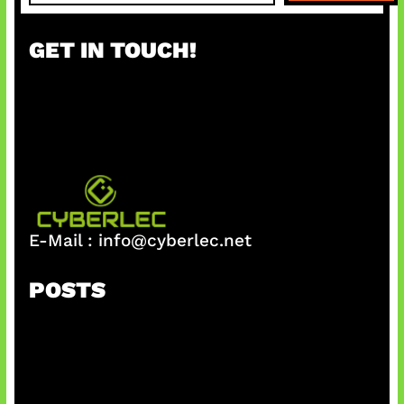
a
r
GET IN TOUCH!
c
h
E-Mail :
info@cyberlec.net
POSTS