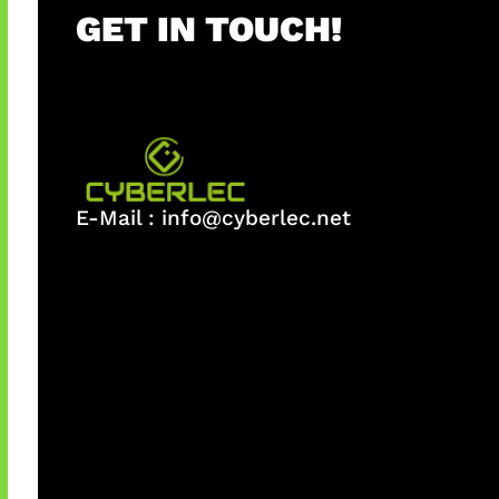
GET IN TOUCH!
E-Mail :
info@cyberlec.net