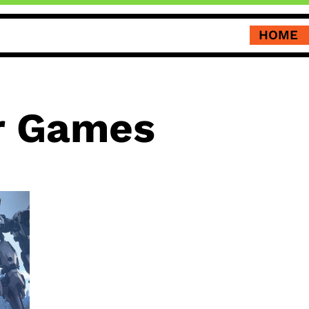
HOME
 Games