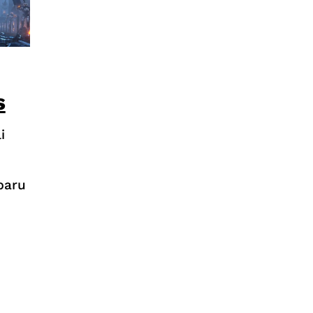
s
i
baru