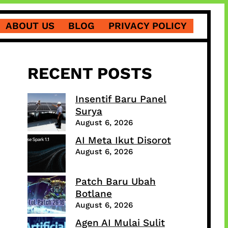
ABOUT US
BLOG
PRIVACY POLICY
RECENT POSTS
Insentif Baru Panel
Surya
August 6, 2026
AI Meta Ikut Disorot
August 6, 2026
Patch Baru Ubah
Botlane
August 6, 2026
Agen AI Mulai Sulit