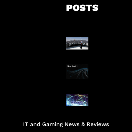
POSTS
Insentif Baru P
Surya
AI Meta Ikut Di
Patch Baru Ub
Botlane
IT and Gaming News & Reviews