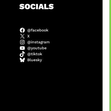
h
SOCIALS
@facebook
anel
X
@instagram
@youtube
@tiktok
sorot
Bluesky
ah