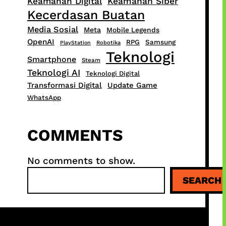
Keamanan Digital
Keamanan Siber
Kecerdasan Buatan
Media Sosial
Meta
Mobile Legends
OpenAI
RPG
Samsung
PlayStation
Robotika
Teknologi
Smartphone
Steam
Teknologi AI
Teknologi Digital
Transformasi Digital
Update Game
WhatsApp
COMMENTS
No comments to show.
S
SEARCH
e
a
r
c