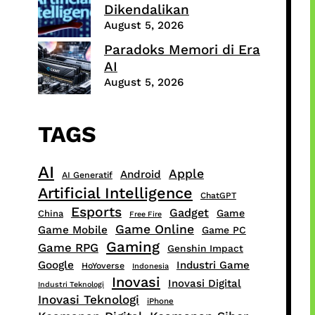
Dikendalikan
August 5, 2026
Paradoks Memori di Era
AI
August 5, 2026
TAGS
AI
Apple
Android
AI Generatif
Artificial Intelligence
ChatGPT
Esports
Gadget
Game
China
Free Fire
Game Online
Game Mobile
Game PC
Gaming
Game RPG
Genshin Impact
Google
Industri Game
HoYoverse
Indonesia
Inovasi
Inovasi Digital
Industri Teknologi
Inovasi Teknologi
iPhone