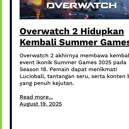
Overwatch 2 Hidupkan
Kembali Summer Game
Overwatch 2 akhirnya membawa kembal
event ikonik Summer Games 2025 pada
Season 18. Pemain dapat menikmati
Lucioball, tantangan seru, serta konten 
yang penuh kejutan.
Read more...
August 19, 2025