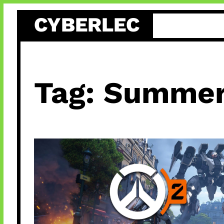
Skip
CYBERLEC
to
content
Tag:
Summer