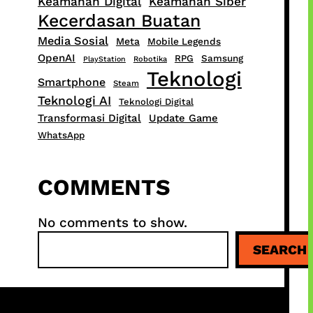
Keamanan Digital
Keamanan Siber
Kecerdasan Buatan
Media Sosial
Meta
Mobile Legends
OpenAI
RPG
Samsung
PlayStation
Robotika
Teknologi
Smartphone
Steam
Teknologi AI
Teknologi Digital
Transformasi Digital
Update Game
WhatsApp
COMMENTS
No comments to show.
S
SEARCH
e
a
r
c