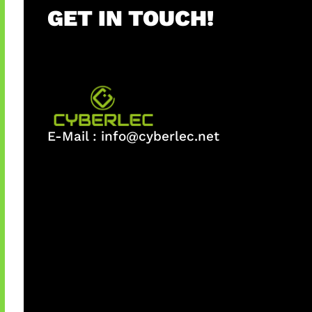
GET IN TOUCH!
E-Mail :
info@cyberlec.net