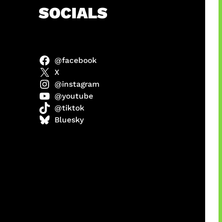
h
SOCIALS
@facebook
ah
X
@instagram
@youtube
@tiktok
ulit
Bluesky
ri di