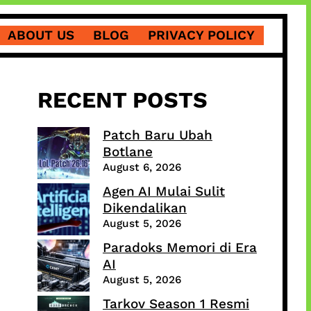
ABOUT US
BLOG
PRIVACY POLICY
RECENT POSTS
Patch Baru Ubah
Botlane
August 6, 2026
Agen AI Mulai Sulit
Dikendalikan
August 5, 2026
Paradoks Memori di Era
AI
August 5, 2026
Tarkov Season 1 Resmi