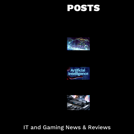
POSTS
Patch Baru Ub
Botlane
Agen AI Mulai S
Dikendalikan
Paradoks Memo
Era AI
IT and Gaming News & Reviews