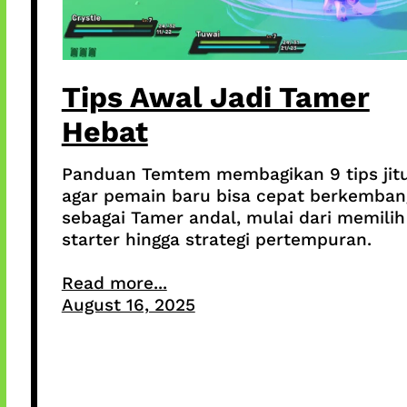
Tips Awal Jadi Tamer
Hebat
Panduan Temtem membagikan 9 tips jit
agar pemain baru bisa cepat berkemban
sebagai Tamer andal, mulai dari memilih
starter hingga strategi pertempuran.
Read more...
August 16, 2025