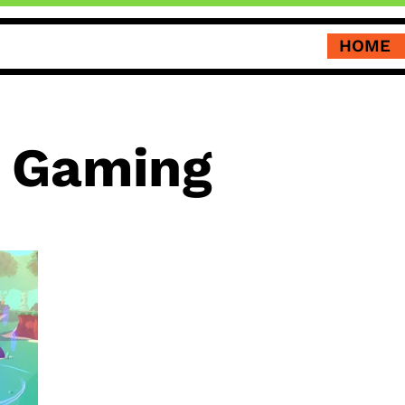
HOME
i Gaming