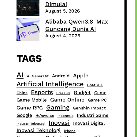
Dimulai
August 5, 2026
Alibaba Qwen3.8-Max
Guncang Dunia AI
August 4, 2026
TAGS
AI
Apple
Android
AI Generatif
Artificial Intelligence
ChatGPT
Esports
Gadget
Game
China
Free Fire
Game Online
Game Mobile
Game PC
Gaming
Game RPG
Genshin Impact
Google
Industri Game
HoYoverse
Indonesia
Inovasi
Inovasi Digital
Industri Teknologi
Inovasi Teknologi
iPhone