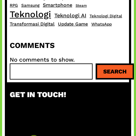
Smartphone
RPG
Samsung
Steam
Teknologi
Teknologi AI
Teknologi Digital
Transformasi Digital
Update Game
WhatsApp
COMMENTS
No comments to show.
S
SEARCH
e
a
r
GET IN TOUCH!
c
h