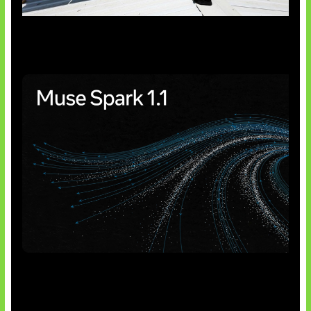
Insentif Baru Panel Surya
AI Meta Ikut Disorot