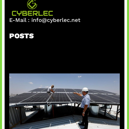
E-Mail :
info@cyberlec.net
POSTS