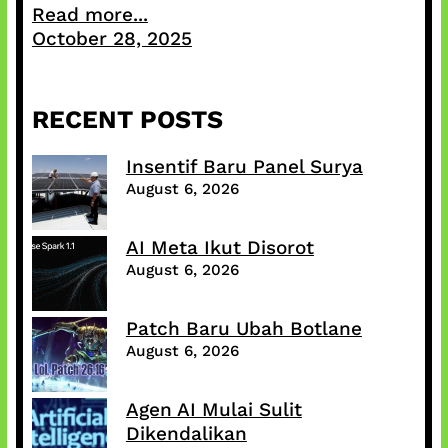
Read more...
October 28, 2025
RECENT POSTS
Insentif Baru Panel Surya
August 6, 2026
AI Meta Ikut Disorot
August 6, 2026
Patch Baru Ubah Botlane
August 6, 2026
Agen AI Mulai Sulit
Dikendalikan