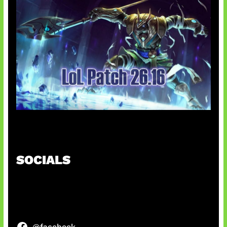
Patch Baru Ubah Botlane
SOCIALS
@facebook