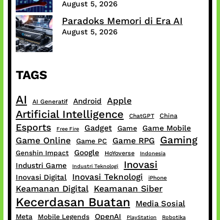
August 5, 2026
Paradoks Memori di Era AI
August 5, 2026
TAGS
AI
Apple
Android
AI Generatif
Artificial Intelligence
China
ChatGPT
Esports
Gadget
Game Mobile
Game
Free Fire
Gaming
Game Online
Game RPG
Game PC
Google
Genshin Impact
HoYoverse
Indonesia
Inovasi
Industri Game
Industri Teknologi
Inovasi Teknologi
Inovasi Digital
iPhone
Keamanan Digital
Keamanan Siber
Kecerdasan Buatan
Media Sosial
OpenAI
Meta
Mobile Legends
PlayStation
Robotika