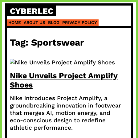
Skip
CYBERLEC
to
content
HOME
ABOUT US
BLOG
PRIVACY POLICY
Tag:
Sportswear
Nike Unveils Project Amplify
Shoes
Nike introduces Project Amplify, a
groundbreaking innovation in footwear
that merges AI, motion energy, and
eco-conscious design to redefine
athletic performance.