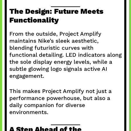
The Design: Future Meets
Functionality
From the outside, Project Amplify
maintains Nike’s sleek aesthetic,
blending futuristic curves with
functional detailing. LED indicators along
the sole display energy levels, while a
subtle glowing logo signals active AI
engagement.
This makes Project Amplify not just a
performance powerhouse, but also a
daily companion for diverse
environments.
A Step Ahead of the