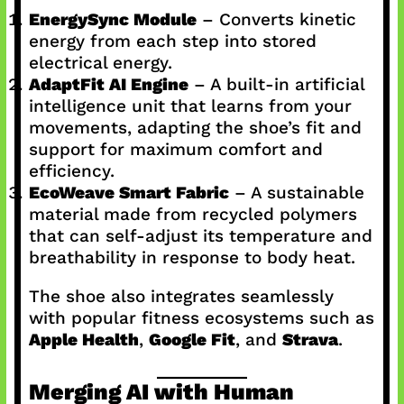
EnergySync Module
– Converts kinetic
energy from each step into stored
electrical energy.
AdaptFit AI Engine
– A built-in artificial
intelligence unit that learns from your
movements, adapting the shoe’s fit and
support for maximum comfort and
efficiency.
EcoWeave Smart Fabric
– A sustainable
material made from recycled polymers
that can self-adjust its temperature and
breathability in response to body heat.
The shoe also integrates seamlessly
with popular fitness ecosystems such as
Apple Health
,
Google Fit
, and
Strava
.
Merging AI with Human