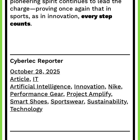
pioneering spirit continues to lead the
charge—proving once again that in
sports, as in innovation,
every step
counts
.
Cyberlec Reporter
October 28, 2025
Article
, 
IT
Artificial Intelligence
, 
Innovation
, 
Nike
, 
Performance Gear
, 
Project Amplify
, 
Smart Shoes
, 
Sportswear
, 
Sustainability
, 
Technology