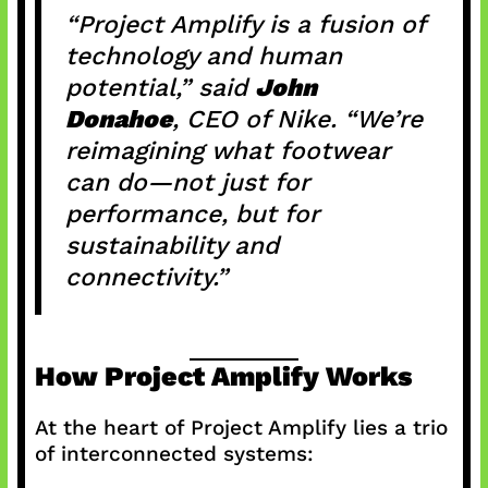
“Project Amplify is a fusion of
technology and human
potential,” said
John
Donahoe
, CEO of Nike. “We’re
reimagining what footwear
can do—not just for
performance, but for
sustainability and
connectivity.”
How Project Amplify Works
At the heart of Project Amplify lies a trio
of interconnected systems: