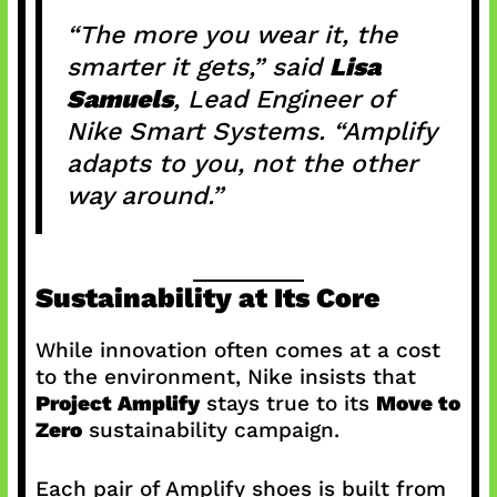
“The more you wear it, the
smarter it gets,” said
Lisa
Samuels
, Lead Engineer of
Nike Smart Systems. “Amplify
adapts to you, not the other
way around.”
Sustainability at Its Core
While innovation often comes at a cost
to the environment, Nike insists that
Project Amplify
stays true to its
Move to
Zero
sustainability campaign.
Each pair of Amplify shoes is built from