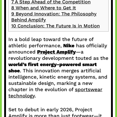
7
A Step Ahead of the Competition
8
When and Where to Get It
9
Beyond Innovation: The Philosophy
Behind Amplify
10
Conclusion: The Future Is in Motion
In a bold leap toward the future of
athletic performance,
Nike
has officially
announced
Project Amplify
—a
revolutionary development touted as the
world’s first energy-powered smart
shoe
. This innovation merges artificial
intelligence, kinetic energy systems, and
sustainable design, marking a new
chapter in the evolution of
sportswear
technology
.
Set to debut in early 2026, Project
Amplify is more than just footwear—it