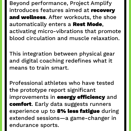
Beyond performance, Project Amplify
introduces features aimed at
recovery
and wellness
. After workouts, the shoe
automatically enters a
Rest Mode
,
activating micro-vibrations that promote
blood circulation and muscle relaxation.
This integration between physical gear
and digital coaching redefines what it
means to train smart.
Professional athletes who have tested
the prototype report significant
improvements in
energy efficiency
and
comfort
. Early data suggests runners
experience up to
8% less fatigue
during
extended sessions—a game-changer in
endurance sports.