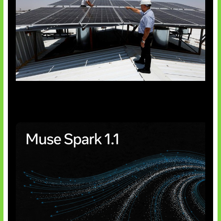
Insentif Baru Panel Surya