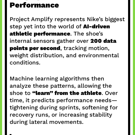
Performance
Project Amplify represents Nike’s biggest
step yet into the world of
AI-driven
athletic performance
. The shoe’s
internal sensors gather over
200 data
points per second
, tracking motion,
weight distribution, and environmental
conditions.
Machine learning algorithms then
analyze these patterns, allowing the
shoe to
“learn” from the athlete
. Over
time, it predicts performance needs—
tightening during sprints, softening for
recovery runs, or increasing stability
during lateral movements.