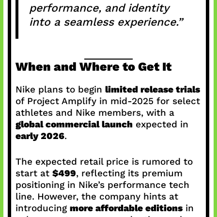
performance, and identity
into a seamless experience.”
When and Where to Get It
Nike plans to begin
limited release trials
of Project Amplify in mid-2025 for select
athletes and Nike members, with a
global commercial launch
expected in
early 2026
.
The expected retail price is rumored to
start at
$499
, reflecting its premium
positioning in Nike’s performance tech
line. However, the company hints at
introducing
more affordable editions
in