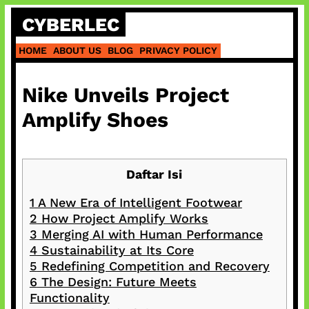
Skip
CYBERLEC
to
content
HOME
ABOUT US
BLOG
PRIVACY POLICY
Nike Unveils Project
Amplify Shoes
Daftar Isi
1
A New Era of Intelligent Footwear
2
How Project Amplify Works
3
Merging AI with Human Performance
4
Sustainability at Its Core
5
Redefining Competition and Recovery
6
The Design: Future Meets
Functionality