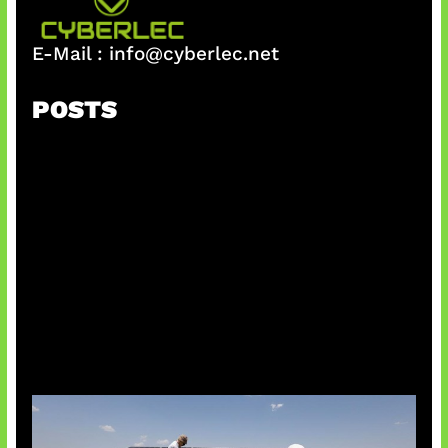
E-Mail :
info@cyberlec.net
POSTS