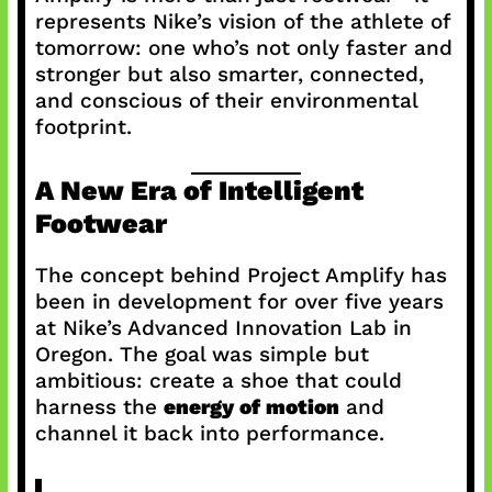
represents Nike’s vision of the athlete of
tomorrow: one who’s not only faster and
stronger but also smarter, connected,
and conscious of their environmental
footprint.
A New Era of Intelligent
Footwear
The concept behind Project Amplify has
been in development for over five years
at Nike’s Advanced Innovation Lab in
Oregon. The goal was simple but
ambitious: create a shoe that could
harness the
energy of motion
and
channel it back into performance.