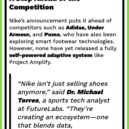
Competition
Nike’s announcement puts it ahead of
competitors such as
Adidas, Under
Armour,
and
Puma
, who have also been
exploring smart footwear technologies.
However, none have yet released a fully
self-powered adaptive system
like
Project Amplify.
“Nike isn’t just selling shoes
anymore,” said
Dr. Michael
Torres
, a sports tech analyst
at FutureLabs. “They’re
creating an ecosystem—one
that blends data,