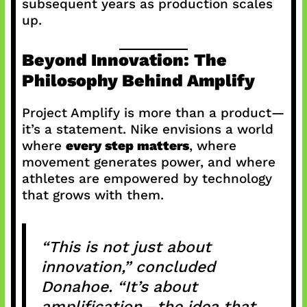
subsequent years as production scales
up.
Beyond Innovation: The
Philosophy Behind Amplify
Project Amplify is more than a product—
it’s a statement. Nike envisions a world
where
every step matters
, where
movement generates power, and where
athletes are empowered by technology
that grows with them.
“This is not just about
innovation,” concluded
Donahoe. “It’s about
amplification—the idea that