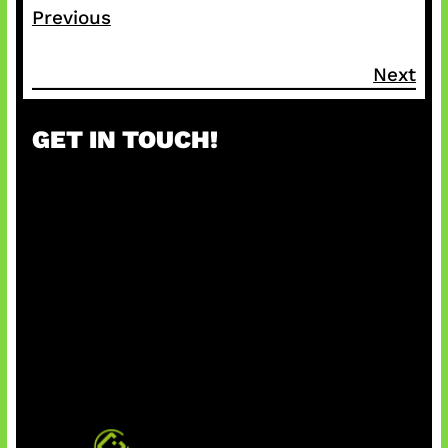
Previous
Next
GET IN TOUCH!