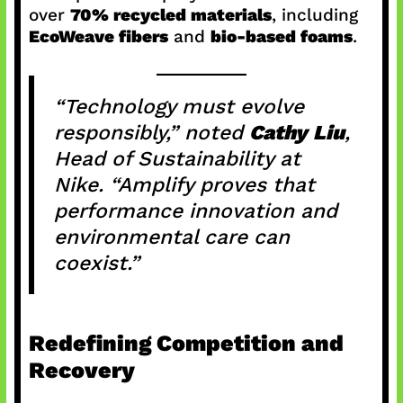
over
70% recycled materials
, including
EcoWeave fibers
and
bio-based foams
.
“Technology must evolve
responsibly,” noted
Cathy Liu
,
Head of Sustainability at
Nike. “Amplify proves that
performance innovation and
environmental care can
coexist.”
Redefining Competition and
Recovery