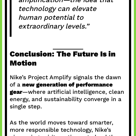
technology can elevate
human potential to
extraordinary levels.”
Conclusion: The Future Is in
Motion
Nike’s Project Amplify signals the dawn
of a
new generation of performance
gear
—where artificial intelligence, clean
energy, and sustainability converge in a
single step.
As the world moves toward smarter,
more responsible technology, Nike’s