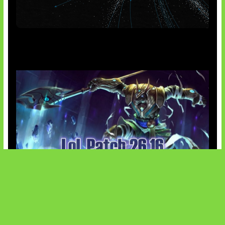
AI Meta Ikut Disorot
Patch Baru Ubah Botlane