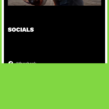
Baxia Revamp Bikin Team Fight
SOCIALS
@facebook
X
@instagram
@youtube
@tiktok
Bluesky
IT and Gaming News & Reviews