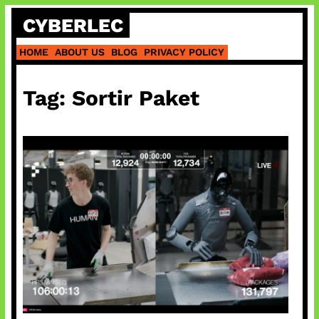
Skip
CYBERLEC
to
content
HOME
ABOUT US
BLOG
PRIVACY POLICY
Tag:
Sortir Paket