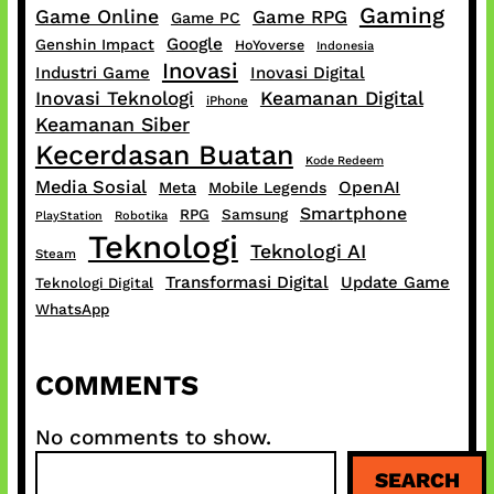
Gaming
Game Online
Game RPG
Game PC
Google
Genshin Impact
HoYoverse
Indonesia
Inovasi
Industri Game
Inovasi Digital
Inovasi Teknologi
Keamanan Digital
iPhone
Keamanan Siber
Kecerdasan Buatan
Kode Redeem
Media Sosial
OpenAI
Meta
Mobile Legends
Smartphone
RPG
Samsung
PlayStation
Robotika
Teknologi
Teknologi AI
Steam
Transformasi Digital
Update Game
Teknologi Digital
WhatsApp
COMMENTS
No comments to show.
S
SEARCH
e