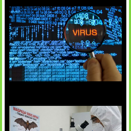
5 Virus Komputer Pertama Dunia