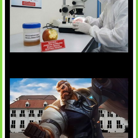
AI Ciptakan Virus Buatan Pertama