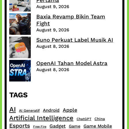
Pertama
August 9, 2026
Baxia Revamp Bikin Team
Fight
August 9, 2026
Suno Perkuat Label Musik AI
August 8, 2026
OpenAI Tahan Model Astra
August 8, 2026
TAGS
AI
Apple
Android
AI Generatif
Artificial Intelligence
China
ChatGPT
Esports
Gadget
Game Mobile
Game
Free Fire