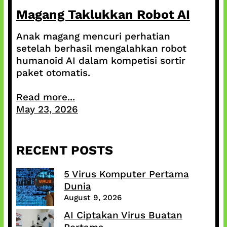
Magang Taklukkan Robot AI
Anak magang mencuri perhatian
setelah berhasil mengalahkan robot
humanoid AI dalam kompetisi sortir
paket otomatis.
Read more...
May 23, 2026
RECENT POSTS
5 Virus Komputer Pertama
Dunia
August 9, 2026
AI Ciptakan Virus Buatan