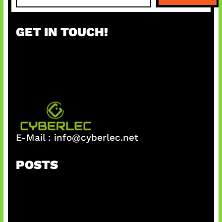
a
r
GET IN TOUCH!
c
h
E-Mail :
info@cyberlec.net
POSTS