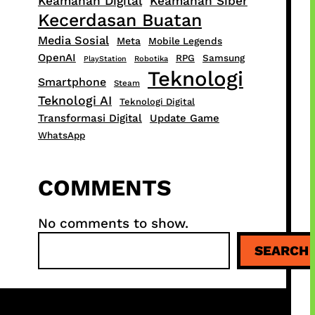
Keamanan Digital
Keamanan Siber
Kecerdasan Buatan
Media Sosial
Meta
Mobile Legends
OpenAI
RPG
Samsung
PlayStation
Robotika
Teknologi
Smartphone
Steam
Teknologi AI
Teknologi Digital
Transformasi Digital
Update Game
WhatsApp
COMMENTS
No comments to show.
S
SEARCH
e
a
r
c