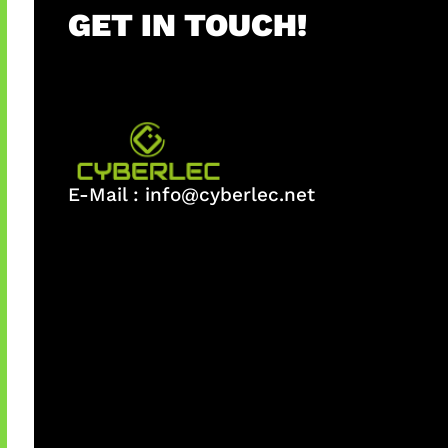
GET IN TOUCH!
E-Mail :
info@cyberlec.net