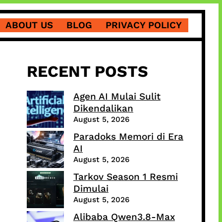
ABOUT US
BLOG
PRIVACY POLICY
RECENT POSTS
Agen AI Mulai Sulit
Dikendalikan
August 5, 2026
Paradoks Memori di Era
AI
August 5, 2026
Tarkov Season 1 Resmi
Dimulai
August 5, 2026
Alibaba Qwen3.8-Max