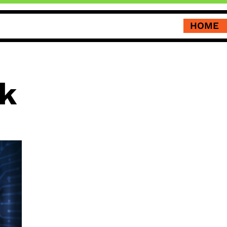
HOME
k