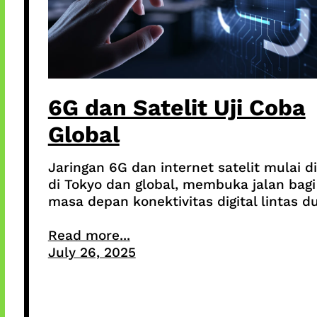
6G dan Satelit Uji Coba
Global
Jaringan 6G dan internet satelit mulai di
di Tokyo dan global, membuka jalan bagi
masa depan konektivitas digital lintas du
Read more...
July 26, 2025