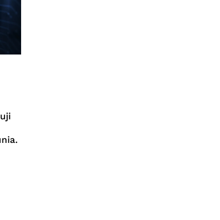
uji
nia.