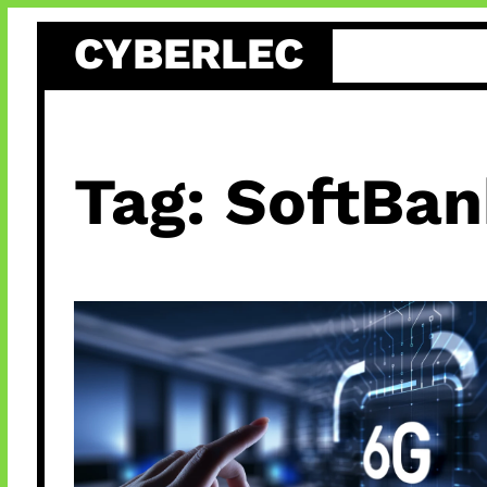
Skip
CYBERLEC
to
content
Tag:
SoftBan