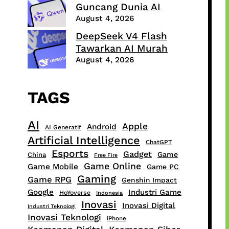
Guncang Dunia AI
August 4, 2026
DeepSeek V4 Flash
Tawarkan AI Murah
August 4, 2026
TAGS
AI
Apple
Android
AI Generatif
Artificial Intelligence
ChatGPT
Esports
Gadget
Game
China
Free Fire
Game Online
Game Mobile
Game PC
Gaming
Game RPG
Genshin Impact
Google
Industri Game
HoYoverse
Indonesia
Inovasi
Inovasi Digital
Industri Teknologi
Inovasi Teknologi
iPhone