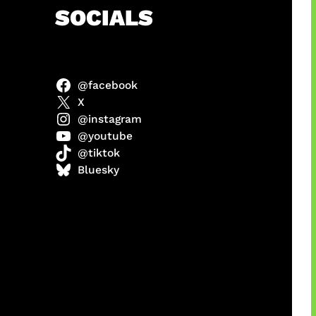
h
SOCIALS
@facebook
ulit
X
@instagram
@youtube
@tiktok
ri di
Bluesky
1 Resmi