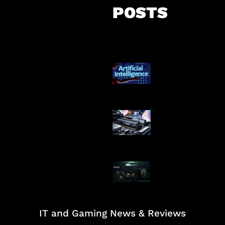
POSTS
Agen AI Mulai S
Dikendalikan
Paradoks Memo
Era AI
Tarkov Season 
Dimulai
IT and Gaming News & Reviews