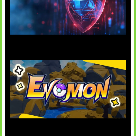
AI Ancam Keamanan Siber
Kode Evomon Agustus 2026