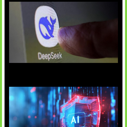
AI China Makin Mendominasi