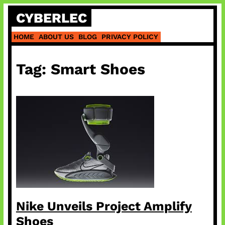
Skip
CYBERLEC
to
content
HOME
ABOUT US
BLOG
PRIVACY POLICY
Tag:
Smart Shoes
Nike Unveils Project Amplify
Shoes