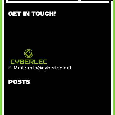
a
r
GET IN TOUCH!
c
h
E-Mail :
info@cyberlec.net
POSTS