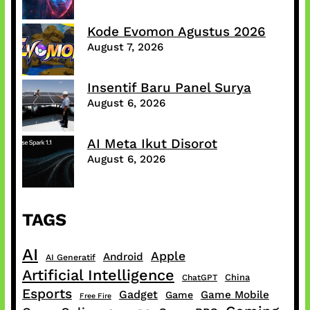
Kode Evomon Agustus 2026
August 7, 2026
Insentif Baru Panel Surya
August 6, 2026
AI Meta Ikut Disorot
August 6, 2026
TAGS
AI
Apple
Android
AI Generatif
Artificial Intelligence
China
ChatGPT
Esports
Gadget
Game Mobile
Game
Free Fire