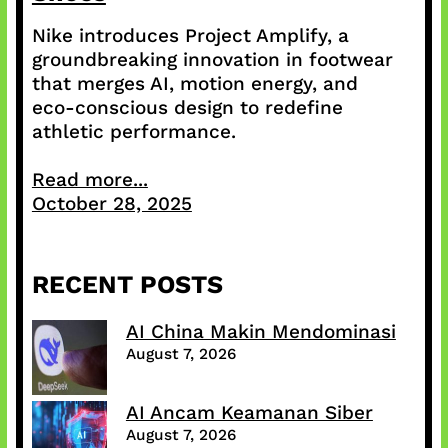
Nike introduces Project Amplify, a
groundbreaking innovation in footwear
that merges AI, motion energy, and
eco-conscious design to redefine
athletic performance.
Read more...
October 28, 2025
RECENT POSTS
AI China Makin Mendominasi
August 7, 2026
AI Ancam Keamanan Siber
August 7, 2026