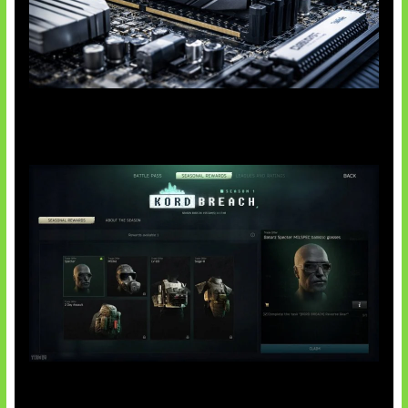
Paradoks Memori di Era AI
Tarkov Season 1 Resmi Dimulai