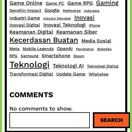
Gaming
Game Online
Game RPG
Game PC
Google
Genshin Impact
HoYoverse
Indonesia
Inovasi
Industri Game
Industri Teknologi
Inovasi Teknologi
Inovasi Digital
iPhone
Keamanan Digital
Keamanan Siber
Kecerdasan Buatan
Media Sosial
OpenAI
Meta
Mobile Legends
PlayStation
Robotika
Smartphone
RPG
Samsung
Steam
Teknologi
Teknologi AI
Teknologi Digital
Transformasi Digital
Update Game
WhatsApp
COMMENTS
No comments to show.
S
SEARCH
e
a