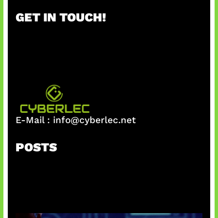
r
GET IN TOUCH!
c
h
E-Mail :
info@cyberlec.net
POSTS