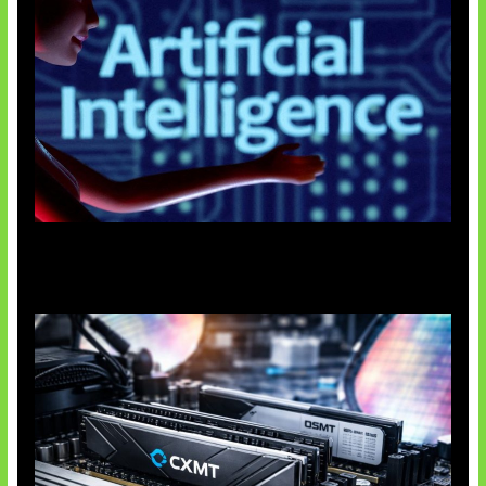
Agen AI Mulai Sulit Dikendalikan