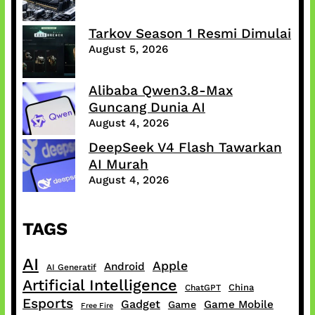
Tarkov Season 1 Resmi Dimulai
August 5, 2026
Alibaba Qwen3.8-Max
Guncang Dunia AI
August 4, 2026
DeepSeek V4 Flash Tawarkan
AI Murah
August 4, 2026
TAGS
AI
Apple
Android
AI Generatif
Artificial Intelligence
China
ChatGPT
Esports
Gadget
Game Mobile
Game
Free Fire