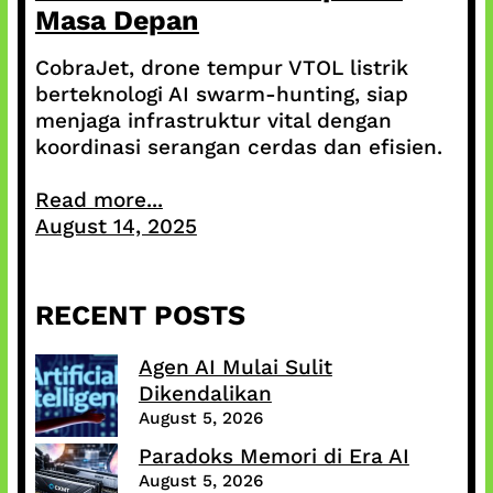
Masa Depan
CobraJet, drone tempur VTOL listrik
berteknologi AI swarm-hunting, siap
menjaga infrastruktur vital dengan
koordinasi serangan cerdas dan efisien.
Read more...
August 14, 2025
RECENT POSTS
Agen AI Mulai Sulit
Dikendalikan
August 5, 2026
Paradoks Memori di Era AI
August 5, 2026