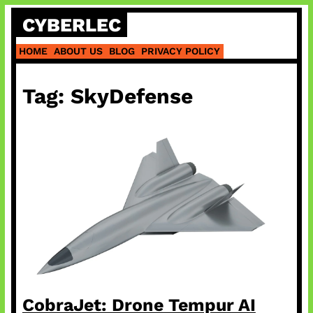
Skip
CYBERLEC
to
content
HOME
ABOUT US
BLOG
PRIVACY POLICY
Tag:
SkyDefense
CobraJet: Drone Tempur AI