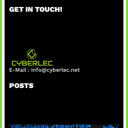
r
GET IN TOUCH!
c
h
E-Mail :
info@cyberlec.net
POSTS