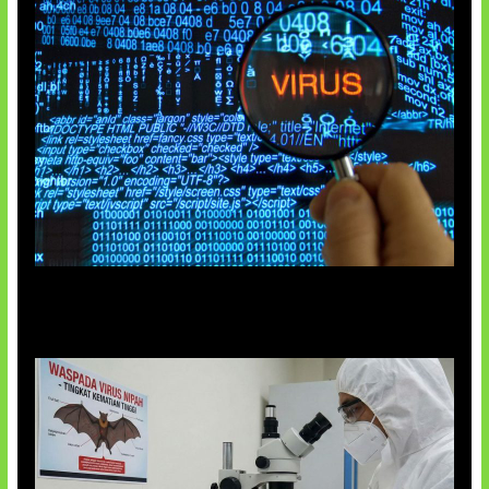
5 Virus Komputer Pertama Dunia