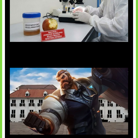
AI Ciptakan Virus Buatan Pertama