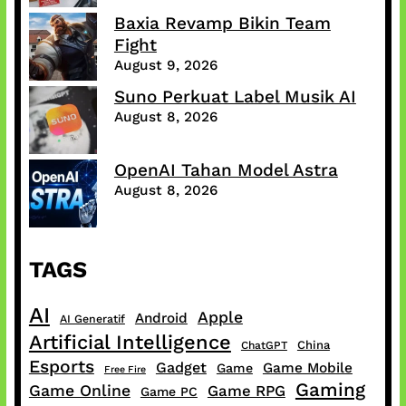
Baxia Revamp Bikin Team
Fight
August 9, 2026
Suno Perkuat Label Musik AI
August 8, 2026
OpenAI Tahan Model Astra
August 8, 2026
TAGS
AI
Apple
Android
AI Generatif
Artificial Intelligence
China
ChatGPT
Esports
Gadget
Game Mobile
Game
Free Fire
Gaming
Game Online
Game RPG
Game PC