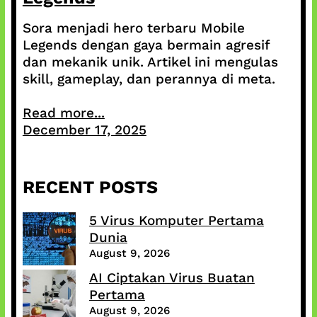
Sora menjadi hero terbaru Mobile
Legends dengan gaya bermain agresif
dan mekanik unik. Artikel ini mengulas
skill, gameplay, dan perannya di meta.
Read more...
December 17, 2025
RECENT POSTS
5 Virus Komputer Pertama
Dunia
August 9, 2026
AI Ciptakan Virus Buatan
Pertama
August 9, 2026