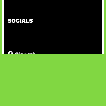
Baxia Revamp Bikin Team Fight
SOCIALS
@facebook
X
@instagram
@youtube
@tiktok
Bluesky
IT and Gaming News & Reviews