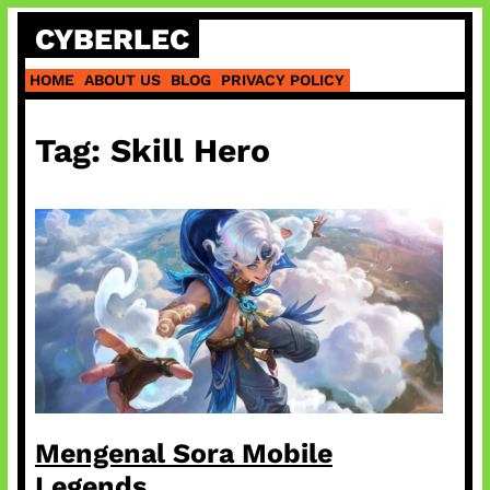
Skip
CYBERLEC
to
content
HOME
ABOUT US
BLOG
PRIVACY POLICY
Tag:
Skill Hero
Mengenal Sora Mobile
Legends