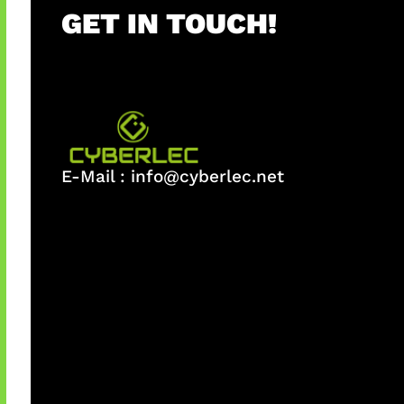
GET IN TOUCH!
E-Mail :
info@cyberlec.net