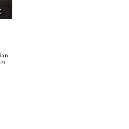
ian
em