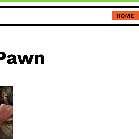
HOME
 Pawn