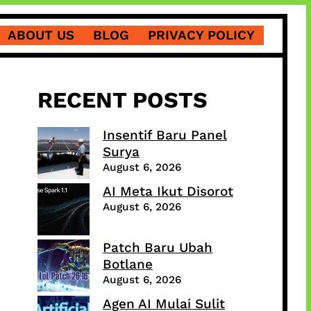
ABOUT US
BLOG
PRIVACY POLICY
RECENT POSTS
Insentif Baru Panel
Surya
August 6, 2026
AI Meta Ikut Disorot
August 6, 2026
Patch Baru Ubah
Botlane
August 6, 2026
Agen AI Mulai Sulit