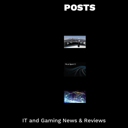
POSTS
Insentif Baru P
Surya
AI Meta Ikut Di
Patch Baru Ub
Botlane
IT and Gaming News & Reviews