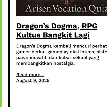
Dragon’s Dogma, RPG
Kultus Bangkit Lagi
Dragon’s Dogma kembali mencuri perhat
gamer berkat gameplay aksi intens, sist
pawn inovatif, dan kabar sekuel yang
membangkitkan nostalgia.
Read more...
August 9, 2025