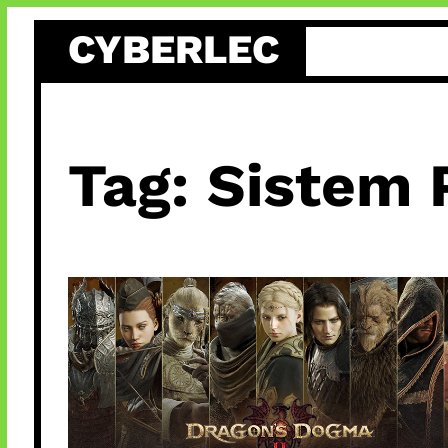
Skip
CYBERLEC
to
content
Tag:
Sistem