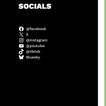
h
SOCIALS
@facebook
anel
X
@instagram
@youtube
@tiktok
sorot
Bluesky
ah