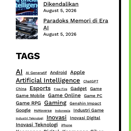
Dikendalikan
August 5, 2026
Paradoks Memori di Era
AI
August 5, 2026
TAGS
AI
Apple
Android
AI Generatif
Artificial Intelligence
ChatGPT
Esports
Gadget
Game
China
Free Fire
Game Online
Game Mobile
Game PC
Gaming
Game RPG
Genshin Impact
Google
Industri Game
HoYoverse
Indonesia
Inovasi
Inovasi Digital
Industri Teknologi
Inovasi Teknologi
iPhone