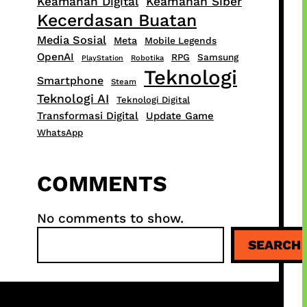
Keamanan Digital
Keamanan Siber
Kecerdasan Buatan
Media Sosial
Meta
Mobile Legends
OpenAI
RPG
Samsung
PlayStation
Robotika
Teknologi
Smartphone
Steam
Teknologi AI
Teknologi Digital
Transformasi Digital
Update Game
WhatsApp
COMMENTS
No comments to show.
S
SEARCH
e
a
r
c