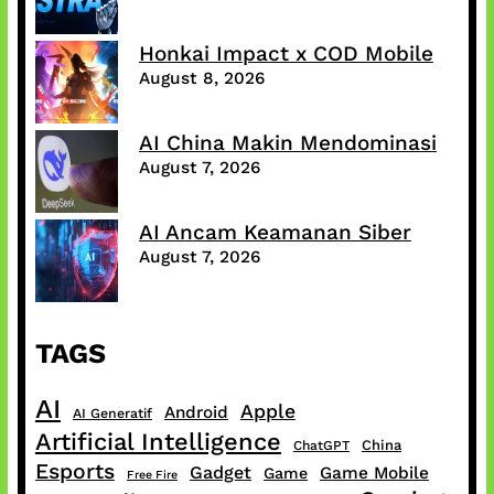
Honkai Impact x COD Mobile
August 8, 2026
AI China Makin Mendominasi
August 7, 2026
AI Ancam Keamanan Siber
August 7, 2026
TAGS
AI
Apple
Android
AI Generatif
Artificial Intelligence
China
ChatGPT
Esports
Gadget
Game Mobile
Game
Free Fire