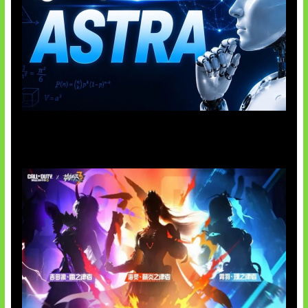
OpenAI Tahan Model Astra