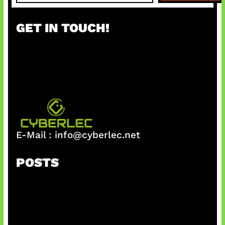
a
r
GET IN TOUCH!
c
h
E-Mail :
info@cyberlec.net
POSTS