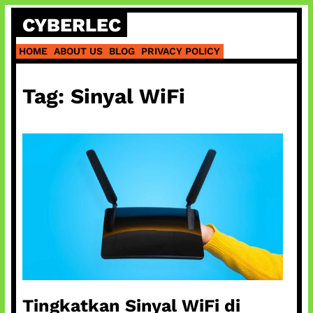
Skip
CYBERLEC
to
content
HOME
ABOUT US
BLOG
PRIVACY POLICY
Tag:
Sinyal WiFi
Tingkatkan Sinyal WiFi di