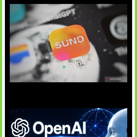
Suno Perkuat Label Musik AI