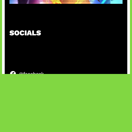
Honkai Impact x COD Mobile
SOCIALS
@facebook
X
@instagram
@youtube
@tiktok
Bluesky
IT and Gaming News & Reviews