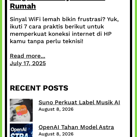
Rumah
Sinyal WiFi lemah bikin frustrasi? Yuk,
ikuti 7 cara praktis berikut untuk
memperkuat koneksi internet di HP
kamu tanpa perlu teknisi!
Read more...
July 17, 2025
RECENT POSTS
Suno Perkuat Label Musik AI
August 8, 2026
OpenAI Tahan Model Astra
August 8, 2026