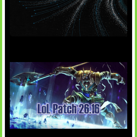
AI Meta Ikut Disorot
Patch Baru Ubah Botlane