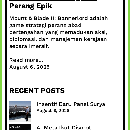
Perang Epik
Mount & Blade II: Bannerlord adalah
game strategi perang abad
pertengahan yang memadukan aksi,
diplomasi, dan manajemen kerajaan
secara imersif.
Read more...
August 6, 2025
RECENT POSTS
Insentif Baru Panel Surya
August 6, 2026
AI Meta Ikut Disorot