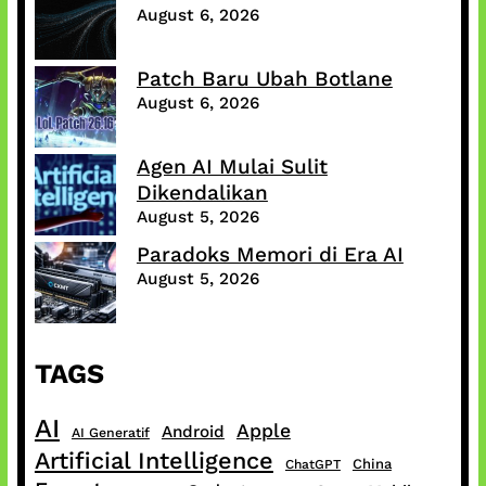
August 6, 2026
Patch Baru Ubah Botlane
August 6, 2026
Agen AI Mulai Sulit
Dikendalikan
August 5, 2026
Paradoks Memori di Era AI
August 5, 2026
TAGS
AI
Apple
Android
AI Generatif
Artificial Intelligence
China
ChatGPT