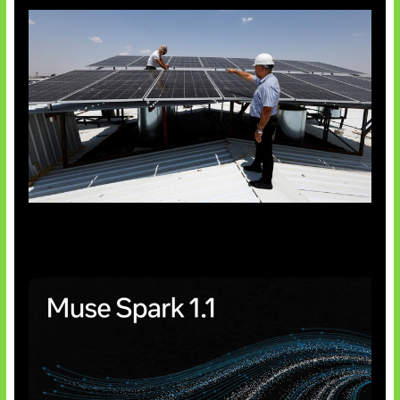
Insentif Baru Panel Surya