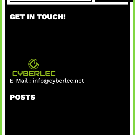
a
r
GET IN TOUCH!
c
h
E-Mail :
info@cyberlec.net
POSTS