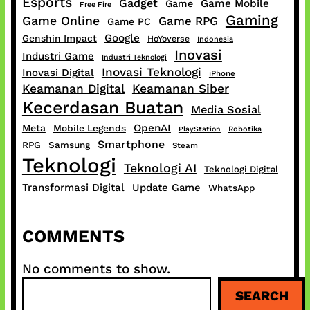
Esports
Gadget
Game Mobile
Game
Free Fire
Gaming
Game Online
Game RPG
Game PC
Google
Genshin Impact
HoYoverse
Indonesia
Inovasi
Industri Game
Industri Teknologi
Inovasi Teknologi
Inovasi Digital
iPhone
Keamanan Digital
Keamanan Siber
Kecerdasan Buatan
Media Sosial
OpenAI
Meta
Mobile Legends
PlayStation
Robotika
Smartphone
RPG
Samsung
Steam
Teknologi
Teknologi AI
Teknologi Digital
Transformasi Digital
Update Game
WhatsApp
COMMENTS
No comments to show.
S
SEARCH
e