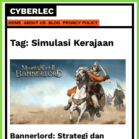
Skip
CYBERLEC
to
content
HOME
ABOUT US
BLOG
PRIVACY POLICY
Tag:
Simulasi Kerajaan
Bannerlord: Strategi dan