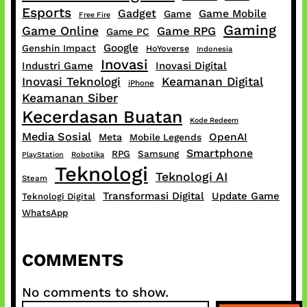
Esports
Gadget
Game Mobile
Game
Free Fire
Gaming
Game Online
Game RPG
Game PC
Google
Genshin Impact
HoYoverse
Indonesia
Inovasi
Industri Game
Inovasi Digital
Inovasi Teknologi
Keamanan Digital
iPhone
Keamanan Siber
Kecerdasan Buatan
Kode Redeem
Media Sosial
OpenAI
Meta
Mobile Legends
Smartphone
RPG
Samsung
PlayStation
Robotika
Teknologi
Teknologi AI
Steam
Transformasi Digital
Update Game
Teknologi Digital
WhatsApp
COMMENTS
No comments to show.