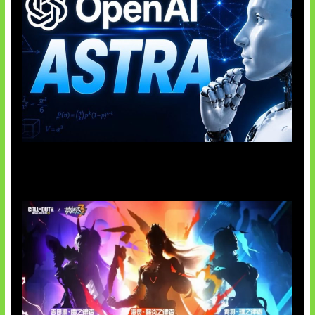
OpenAI Tahan Model Astra