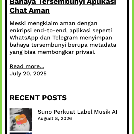
Bahaya Tersembunyi Aplikasi
Chat Aman
Meski mengklaim aman dengan
enkripsi end-to-end, aplikasi seperti
WhatsApp dan Telegram menyimpan
bahaya tersembunyi berupa metadata
yang bisa membongkar privasi.
Read more...
July 20, 2025
RECENT POSTS
Suno Perkuat Label Musik AI
August 8, 2026