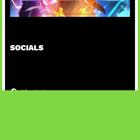
Honkai Impact x COD Mobile
SOCIALS
@facebook
X
@instagram
@youtube
@tiktok
Bluesky