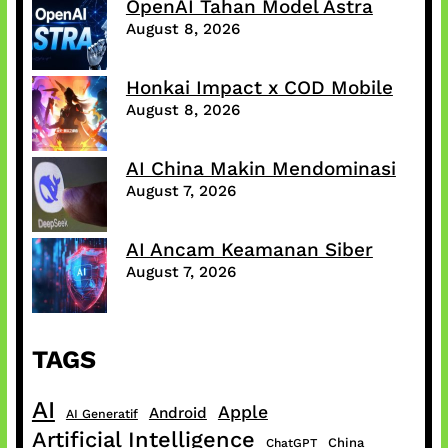
OpenAI Tahan Model Astra
August 8, 2026
Honkai Impact x COD Mobile
August 8, 2026
AI China Makin Mendominasi
August 7, 2026
AI Ancam Keamanan Siber
August 7, 2026
TAGS
AI
Apple
Android
AI Generatif
Artificial Intelligence
China
ChatGPT