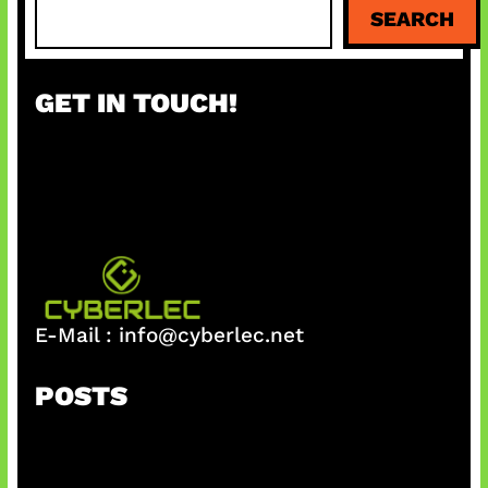
S
SEARCH
e
a
r
GET IN TOUCH!
c
h
E-Mail :
info@cyberlec.net
POSTS