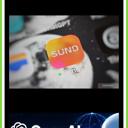
Suno Perkuat Label Musik AI