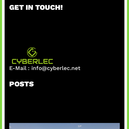
r
GET IN TOUCH!
c
h
E-Mail :
info@cyberlec.net
POSTS