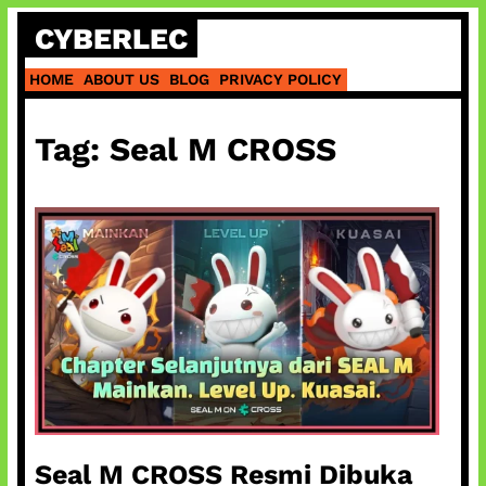
Skip
CYBERLEC
to
content
HOME
ABOUT US
BLOG
PRIVACY POLICY
Tag:
Seal M CROSS
Seal M CROSS Resmi Dibuka