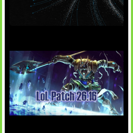
AI Meta Ikut Disorot
Patch Baru Ubah Botlane