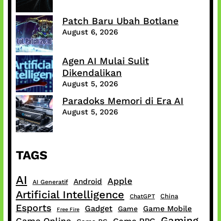
Patch Baru Ubah Botlane
August 6, 2026
Agen AI Mulai Sulit
Dikendalikan
August 5, 2026
Paradoks Memori di Era AI
August 5, 2026
TAGS
AI
Apple
Android
AI Generatif
Artificial Intelligence
China
ChatGPT
Esports
Gadget
Game Mobile
Game
Free Fire
Gaming