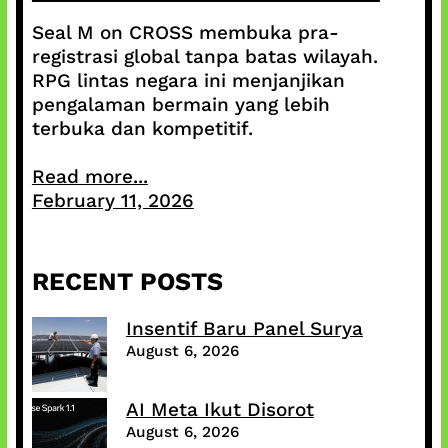
Seal M on CROSS membuka pra-
registrasi global tanpa batas wilayah.
RPG lintas negara ini menjanjikan
pengalaman bermain yang lebih
terbuka dan kompetitif.
Read more...
February 11, 2026
RECENT POSTS
Insentif Baru Panel Surya
August 6, 2026
AI Meta Ikut Disorot
August 6, 2026