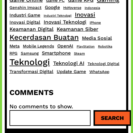
Game Online
Game RPG
Game PC
Google
Genshin Impact
HoYoverse
Indonesia
Inovasi
Industri Game
Industri Teknologi
Inovasi Teknologi
Inovasi Digital
iPhone
Keamanan Digital
Keamanan Siber
Kecerdasan Buatan
Media Sosial
OpenAI
Meta
Mobile Legends
PlayStation
Robotika
Smartphone
RPG
Samsung
Steam
Teknologi
Teknologi AI
Teknologi Digital
Transformasi Digital
Update Game
WhatsApp
COMMENTS
No comments to show.
S
SEARCH
e
a