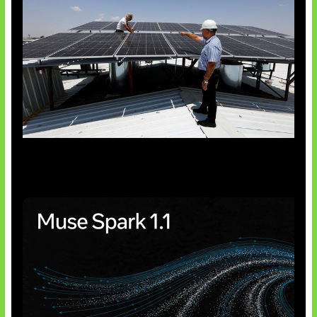
Insentif Baru Panel Surya