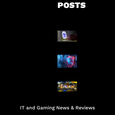
POSTS
AI China Makin
Mendominasi
AI Ancam Kea
Siber
Kode Evomon 
2026
IT and Gaming News & Reviews