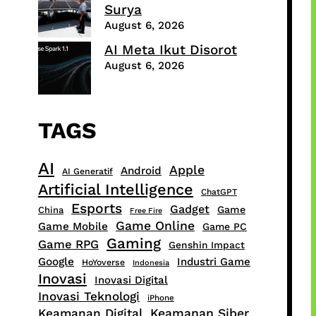
Surya
August 6, 2026
AI Meta Ikut Disorot
August 6, 2026
TAGS
AI
Apple
Android
AI Generatif
Artificial Intelligence
ChatGPT
Esports
Gadget
Game
China
Free Fire
Game Online
Game Mobile
Game PC
Gaming
Game RPG
Genshin Impact
Google
Industri Game
HoYoverse
Indonesia
Inovasi
Inovasi Digital
Inovasi Teknologi
iPhone
Keamanan Digital
Keamanan Siber