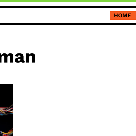
HOME
tman