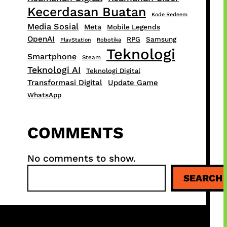
Kecerdasan Buatan
Kode Redeem
Media Sosial
Meta
Mobile Legends
OpenAI
RPG
Samsung
PlayStation
Robotika
Teknologi
Smartphone
Steam
Teknologi AI
Teknologi Digital
Transformasi Digital
Update Game
WhatsApp
COMMENTS
No comments to show.
S
SEARCH
e
a
r
c