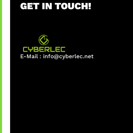
GET IN TOUCH!
E-Mail :
info@cyberlec.net