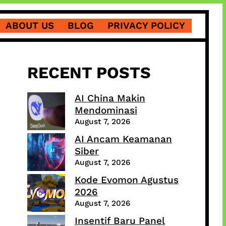
ABOUT US
BLOG
PRIVACY POLICY
RECENT POSTS
AI China Makin
Mendominasi
August 7, 2026
AI Ancam Keamanan
Siber
August 7, 2026
Kode Evomon Agustus
2026
August 7, 2026
Insentif Baru Panel