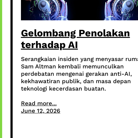
Gelombang Penolakan
terhadap AI
Serangkaian insiden yang menyasar rum
Sam Altman kembali memunculkan
perdebatan mengenai gerakan anti-AI,
kekhawatiran publik, dan masa depan
teknologi kecerdasan buatan.
Read more...
June 12, 2026