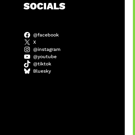
h
SOCIALS
@facebook
X
@instagram
@youtube
@tiktok
manan
Bluesky
Agustus