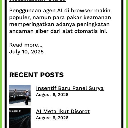
Penggunaan agen AI di browser makin
populer, namun para pakar keamanan
memperingatkan adanya peningkatan
ancaman siber dari alat otomatis ini.
Read more...
July 10, 2025
RECENT POSTS
Insentif Baru Panel Surya
August 6, 2026
AI Meta Ikut Disorot
August 6, 2026