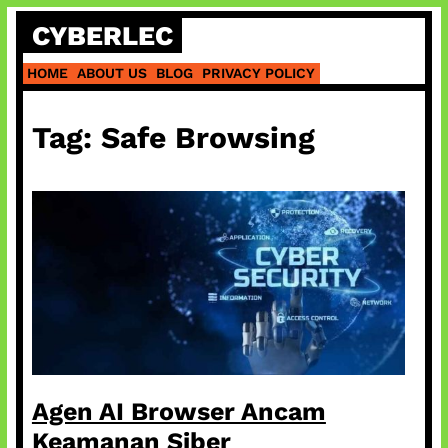
Skip
CYBERLEC
to
content
HOME
ABOUT US
BLOG
PRIVACY POLICY
Tag:
Safe Browsing
Agen AI Browser Ancam
Keamanan Siber