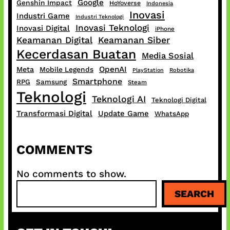
Google
Genshin Impact
HoYoverse
Indonesia
Inovasi
Industri Game
Industri Teknologi
Inovasi Teknologi
Inovasi Digital
iPhone
Keamanan Digital
Keamanan Siber
Kecerdasan Buatan
Media Sosial
OpenAI
Meta
Mobile Legends
PlayStation
Robotika
Smartphone
RPG
Samsung
Steam
Teknologi
Teknologi AI
Teknologi Digital
Transformasi Digital
Update Game
WhatsApp
COMMENTS
No comments to show.
S
SEARCH
e
a
r