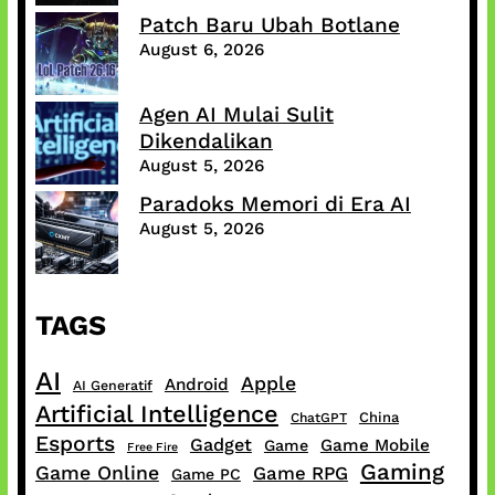
Patch Baru Ubah Botlane
August 6, 2026
Agen AI Mulai Sulit
Dikendalikan
August 5, 2026
Paradoks Memori di Era AI
August 5, 2026
TAGS
AI
Apple
Android
AI Generatif
Artificial Intelligence
China
ChatGPT
Esports
Gadget
Game Mobile
Game
Free Fire
Gaming
Game Online
Game RPG
Game PC