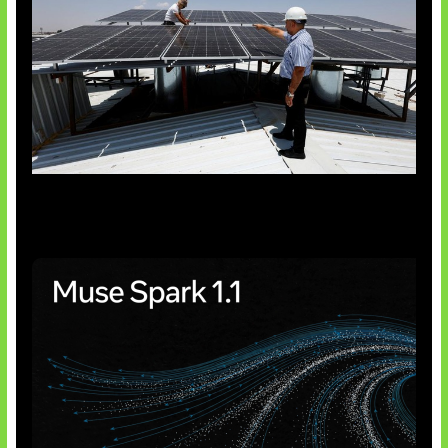
Insentif Baru Panel Surya