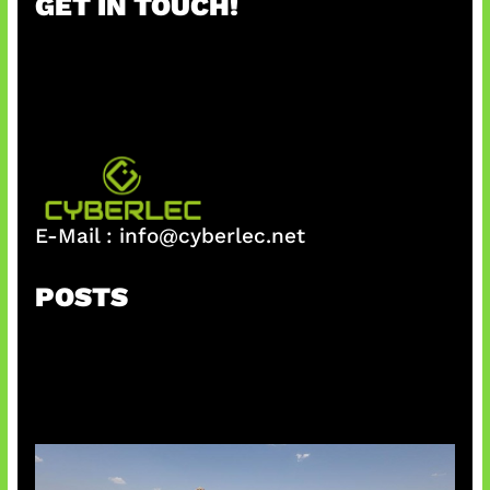
GET IN TOUCH!
c
h
E-Mail :
info@cyberlec.net
POSTS