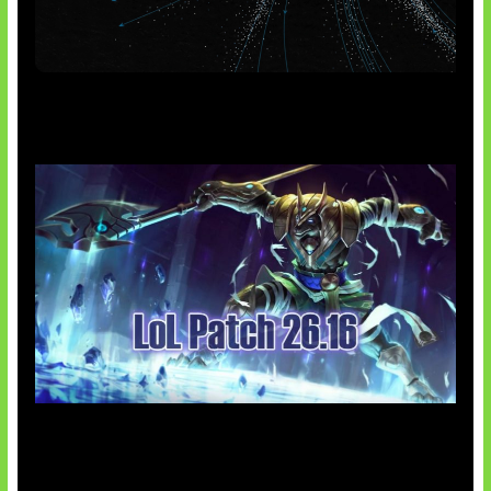
AI Meta Ikut Disorot
Patch Baru Ubah Botlane