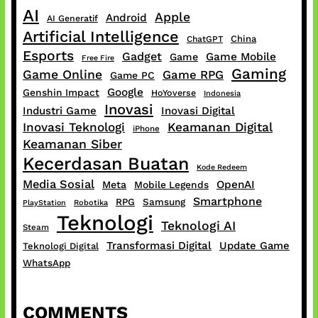
AI
Apple
Android
AI Generatif
Artificial Intelligence
China
ChatGPT
Esports
Gadget
Game Mobile
Game
Free Fire
Gaming
Game Online
Game RPG
Game PC
Google
Genshin Impact
HoYoverse
Indonesia
Inovasi
Industri Game
Inovasi Digital
Inovasi Teknologi
Keamanan Digital
iPhone
Keamanan Siber
Kecerdasan Buatan
Kode Redeem
Media Sosial
OpenAI
Meta
Mobile Legends
Smartphone
RPG
Samsung
PlayStation
Robotika
Teknologi
Teknologi AI
Steam
Transformasi Digital
Update Game
Teknologi Digital
WhatsApp
COMMENTS