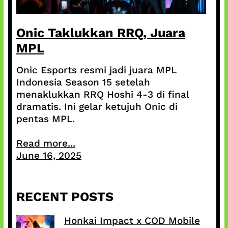
Onic Taklukkan RRQ, Juara
MPL
Onic Esports resmi jadi juara MPL
Indonesia Season 15 setelah
menaklukkan RRQ Hoshi 4-3 di final
dramatis. Ini gelar ketujuh Onic di
pentas MPL.
Read more...
June 16, 2025
RECENT POSTS
Honkai Impact x COD Mobile