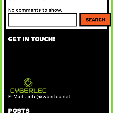
No comments to show.
S
SEARCH
e
a
r
GET IN TOUCH!
c
h
E-Mail :
info@cyberlec.net
POSTS