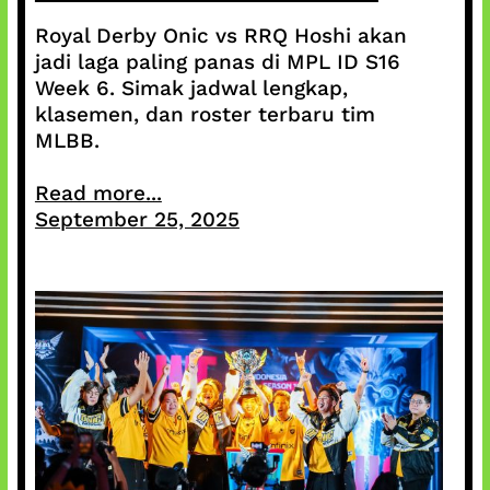
Royal Derby Onic vs RRQ Hoshi akan
jadi laga paling panas di MPL ID S16
Week 6. Simak jadwal lengkap,
klasemen, dan roster terbaru tim
MLBB.
Read more...
September 25, 2025