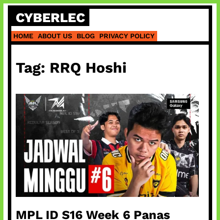
Skip
CYBERLEC
to
content
HOME
ABOUT US
BLOG
PRIVACY POLICY
Tag:
RRQ Hoshi
MPL ID S16 Week 6 Panas