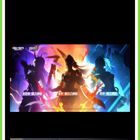
Honkai Impact x COD Mobile