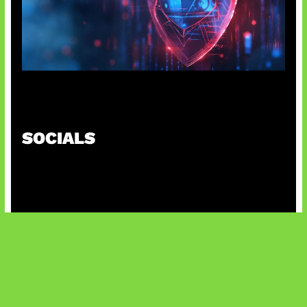
AI Ancam Keamanan Siber
SOCIALS
@facebook
X
@instagram
@youtube