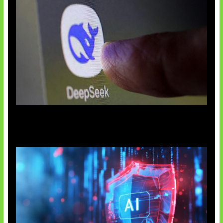
AI China Makin Mendominasi