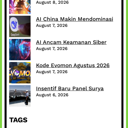
August 8, 2026
AI China Makin Mendominasi
August 7, 2026
AI Ancam Keamanan Siber
August 7, 2026
Kode Evomon Agustus 2026
August 7, 2026
Insentif Baru Panel Surya
August 6, 2026
TAGS