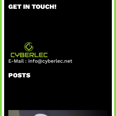
r
GET IN TOUCH!
c
h
E-Mail :
info@cyberlec.net
POSTS