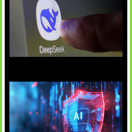
AI China Makin Mendominasi