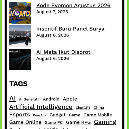
Kode Evomon Agustus 2026
August 7, 2026
Insentif Baru Panel Surya
August 6, 2026
AI Meta Ikut Disorot
August 6, 2026
TAGS
AI
Apple
Android
AI Generatif
Artificial Intelligence
China
ChatGPT
Esports
Gadget
Game Mobile
Game
Free Fire
Gaming
Game Online
Game RPG
Game PC