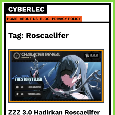
Skip
CYBERLEC
to
content
HOME
ABOUT US
BLOG
PRIVACY POLICY
Tag:
Roscaelifer
ZZZ 3.0 Hadirkan Roscaelifer