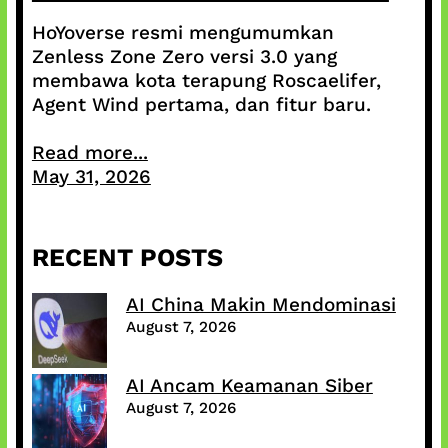
HoYoverse resmi mengumumkan
Zenless Zone Zero versi 3.0 yang
membawa kota terapung Roscaelifer,
Agent Wind pertama, dan fitur baru.
Read more...
May 31, 2026
RECENT POSTS
AI China Makin Mendominasi
August 7, 2026
AI Ancam Keamanan Siber
August 7, 2026