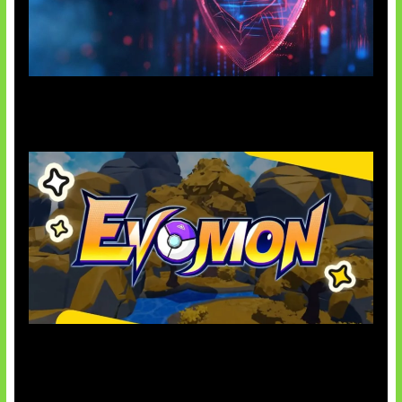
AI Ancam Keamanan Siber
Kode Evomon Agustus 2026