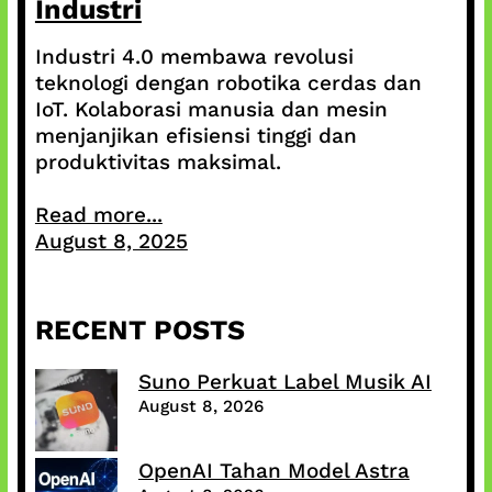
Industri
Industri 4.0 membawa revolusi
teknologi dengan robotika cerdas dan
IoT. Kolaborasi manusia dan mesin
menjanjikan efisiensi tinggi dan
produktivitas maksimal.
Read more...
August 8, 2025
RECENT POSTS
Suno Perkuat Label Musik AI
August 8, 2026
OpenAI Tahan Model Astra