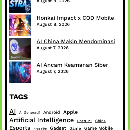
August 8, 2026
Honkai Impact x COD Mobile
August 8, 2026
AI China Makin Mendominasi
August 7, 2026
AI Ancam Keamanan Siber
August 7, 2026
TAGS
AI
Apple
Android
AI Generatif
Artificial Intelligence
China
ChatGPT
Esports
Gadget
Game Mobile
Game
Free Fire