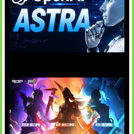
OpenAI Tahan Model Astra