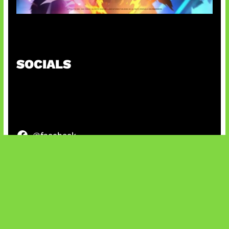
Honkai Impact x COD Mobile
SOCIALS
@facebook
X
@instagram
@youtube
@tiktok
Bluesky
IT and Gaming News & Reviews