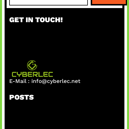
e
a
r
GET IN TOUCH!
c
h
E-Mail :
info@cyberlec.net
POSTS