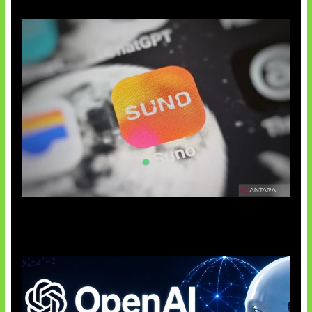
Suno Perkuat Label Musik AI