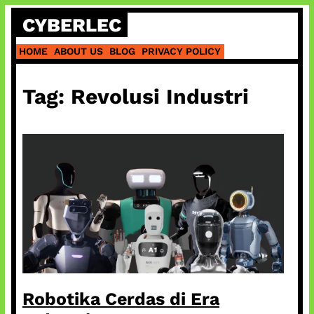
Skip
CYBERLEC
to
content
HOME
ABOUT US
BLOG
PRIVACY POLICY
Tag:
Revolusi Industri
Robotika Cerdas di Era