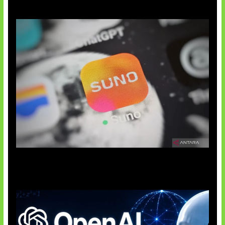
Suno Perkuat Label Musik AI