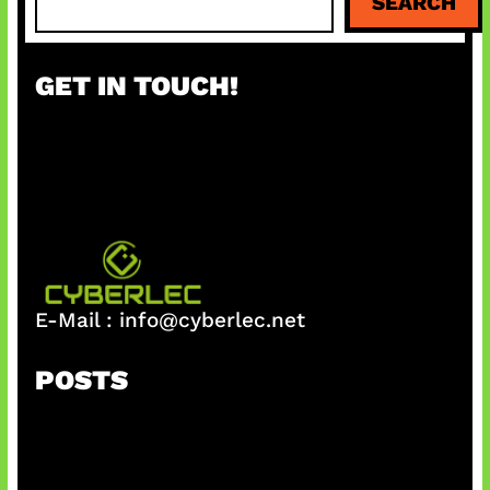
SEARCH
e
a
r
GET IN TOUCH!
c
h
E-Mail :
info@cyberlec.net
POSTS