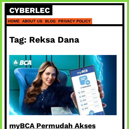
Skip
CYBERLEC
to
content
HOME
ABOUT US
BLOG
PRIVACY POLICY
Tag:
Reksa Dana
myBCA Permudah Akses