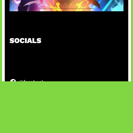
Honkai Impact x COD Mobile
SOCIALS
@facebook
X
@instagram
@youtube
@tiktok
Bluesky
IT and Gaming News & Reviews