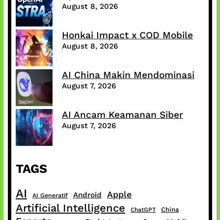
August 8, 2026
Honkai Impact x COD Mobile
August 8, 2026
AI China Makin Mendominasi
August 7, 2026
AI Ancam Keamanan Siber
August 7, 2026
TAGS
AI
Apple
Android
AI Generatif
Artificial Intelligence
China
ChatGPT