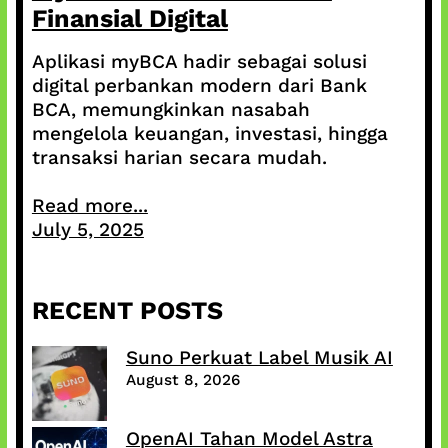
Finansial Digital
Aplikasi myBCA hadir sebagai solusi
digital perbankan modern dari Bank
BCA, memungkinkan nasabah
mengelola keuangan, investasi, hingga
transaksi harian secara mudah.
Read more...
July 5, 2025
RECENT POSTS
Suno Perkuat Label Musik AI
August 8, 2026
OpenAI Tahan Model Astra