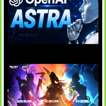
OpenAI Tahan Model Astra