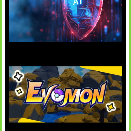
AI Ancam Keamanan Siber
Kode Evomon Agustus 2026