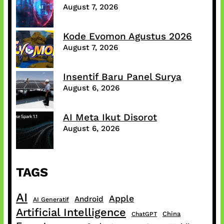
August 7, 2026
Kode Evomon Agustus 2026
August 7, 2026
Insentif Baru Panel Surya
August 6, 2026
AI Meta Ikut Disorot
August 6, 2026
TAGS
AI
Apple
Android
AI Generatif
Artificial Intelligence
China
ChatGPT