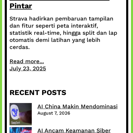
Pintar
Strava hadirkan pembaruan tampilan
dan fitur seperti peta interaktif,
statistik real-time, hingga split dan lap
otomatis demi latihan yang lebih
cerdas.
Read more...
July 23, 2025
RECENT POSTS
AI China Makin Mendominasi
August 7, 2026
AI Ancam Keamanan Siber