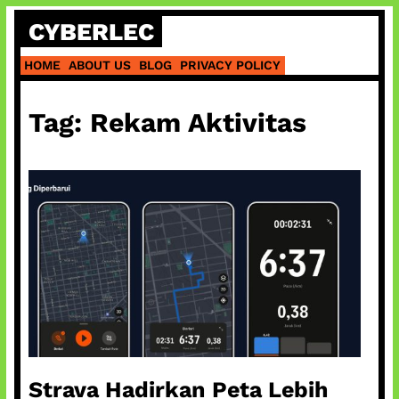
Skip
CYBERLEC
to
content
HOME
ABOUT US
BLOG
PRIVACY POLICY
Tag:
Rekam Aktivitas
Strava Hadirkan Peta Lebih