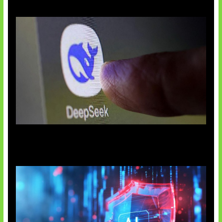
AI China Makin Mendominasi