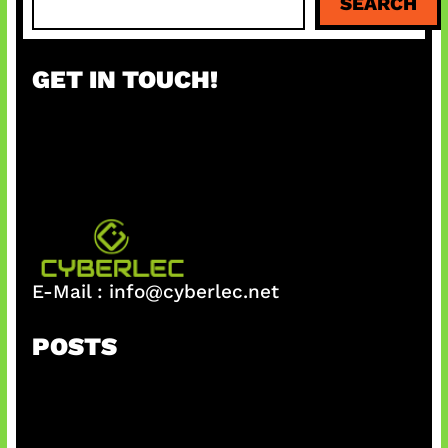
SEARCH
e
a
r
GET IN TOUCH!
c
h
E-Mail :
info@cyberlec.net
POSTS