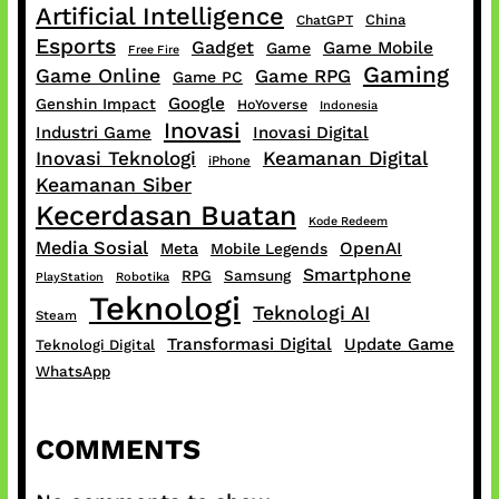
Artificial Intelligence
China
ChatGPT
Esports
Gadget
Game Mobile
Game
Free Fire
Gaming
Game Online
Game RPG
Game PC
Google
Genshin Impact
HoYoverse
Indonesia
Inovasi
Industri Game
Inovasi Digital
Inovasi Teknologi
Keamanan Digital
iPhone
Keamanan Siber
Kecerdasan Buatan
Kode Redeem
Media Sosial
OpenAI
Meta
Mobile Legends
Smartphone
RPG
Samsung
PlayStation
Robotika
Teknologi
Teknologi AI
Steam
Transformasi Digital
Update Game
Teknologi Digital
WhatsApp
COMMENTS