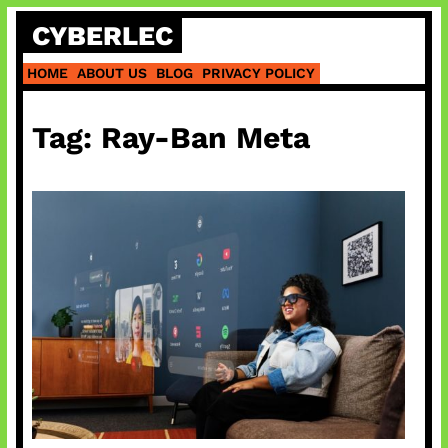
Skip
CYBERLEC
to
content
HOME
ABOUT US
BLOG
PRIVACY POLICY
Tag:
Ray-Ban Meta