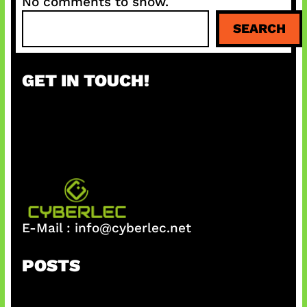
No comments to show.
S
SEARCH
e
a
r
GET IN TOUCH!
c
h
E-Mail :
info@cyberlec.net
POSTS