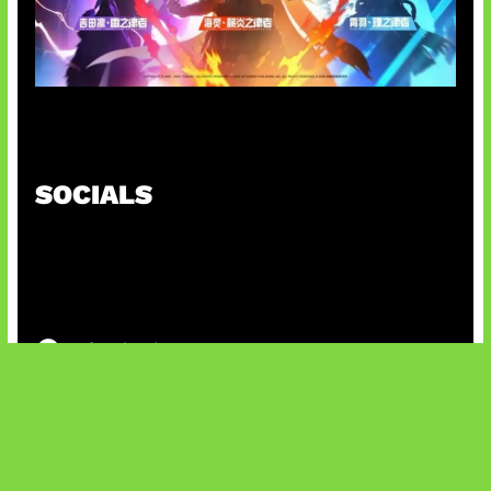
Honkai Impact x COD Mobile
SOCIALS
@facebook
X
@instagram
@youtube
@tiktok
Bluesky