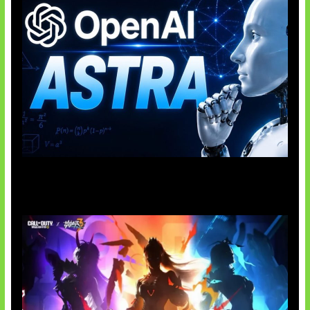
OpenAI Tahan Model Astra