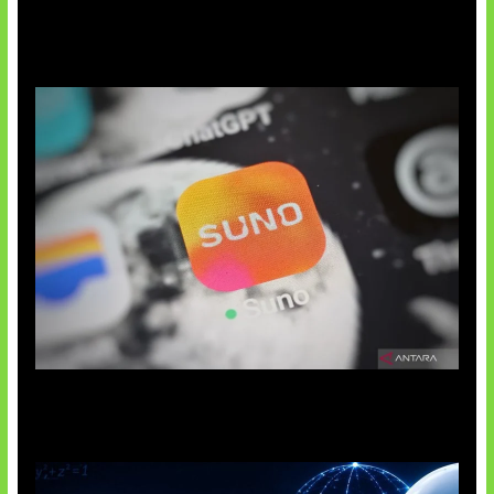
Suno Perkuat Label Musik AI