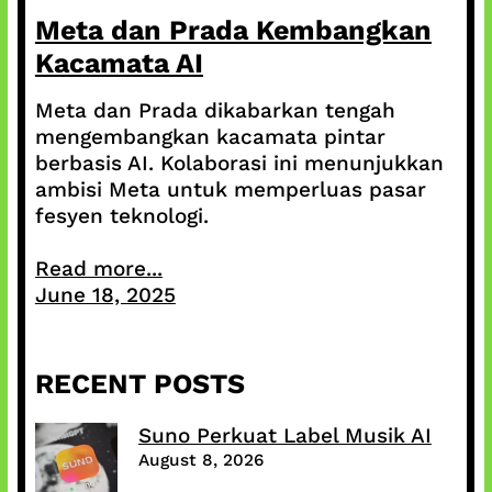
Meta dan Prada Kembangkan
Kacamata AI
Meta dan Prada dikabarkan tengah
mengembangkan kacamata pintar
berbasis AI. Kolaborasi ini menunjukkan
ambisi Meta untuk memperluas pasar
fesyen teknologi.
Read more...
June 18, 2025
RECENT POSTS
Suno Perkuat Label Musik AI
August 8, 2026