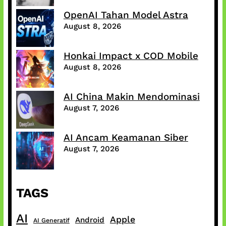
OpenAI Tahan Model Astra
August 8, 2026
Honkai Impact x COD Mobile
August 8, 2026
AI China Makin Mendominasi
August 7, 2026
AI Ancam Keamanan Siber
August 7, 2026
TAGS
AI
Apple
Android
AI Generatif