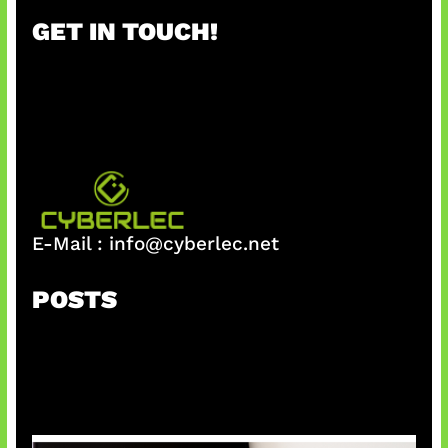
r
GET IN TOUCH!
c
h
E-Mail :
info@cyberlec.net
POSTS