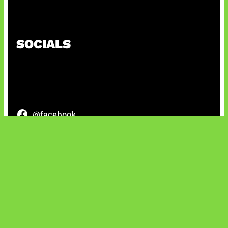
Honkai Impact 3rd x CODM Kolaborasi
SOCIALS
@facebook
X
@instagram
@youtube
@tiktok
Bluesky
IT and Gaming News & Reviews