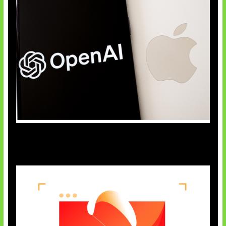
OpenAI Bantah Curi Rahasia Apple