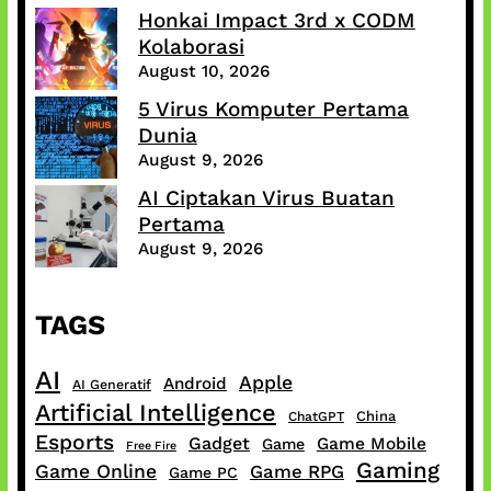
Honkai Impact 3rd x CODM
Kolaborasi
August 10, 2026
5 Virus Komputer Pertama
Dunia
August 9, 2026
AI Ciptakan Virus Buatan
Pertama
August 9, 2026
TAGS
AI
Apple
Android
AI Generatif
Artificial Intelligence
China
ChatGPT
Esports
Gadget
Game Mobile
Game
Free Fire
Gaming
Game Online
Game RPG
Game PC