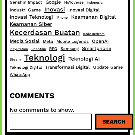
Google
Genshin Impact
HoYoverse
Indonesia
Inovasi
Industri Game
Inovasi Digital
Inovasi Teknologi
Keamanan Digital
iPhone
Keamanan Siber
Kecerdasan Buatan
Kode Redeem
Media Sosial
OpenAI
Meta
Mobile Legends
Smartphone
RPG
Samsung
PlayStation
Robotika
Teknologi
Teknologi AI
Steam
Transformasi Digital
Update Game
Teknologi Digital
WhatsApp
COMMENTS
No comments to show.
S
SEARCH
e
a