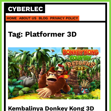
Skip
CYBERLEC
to
content
HOME
ABOUT US
BLOG
PRIVACY POLICY
Tag:
Platformer 3D
Kembalinya Donkey Kong 3D