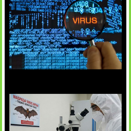
5 Virus Komputer Pertama Dunia