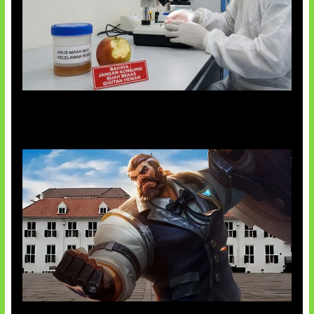
AI Ciptakan Virus Buatan Pertama
Baxia Revamp Bikin Team Fight