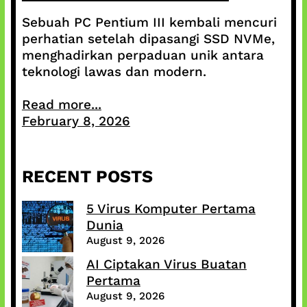
Sebuah PC Pentium III kembali mencuri
perhatian setelah dipasangi SSD NVMe,
menghadirkan perpaduan unik antara
teknologi lawas dan modern.
Read more...
February 8, 2026
RECENT POSTS
5 Virus Komputer Pertama
Dunia
August 9, 2026
AI Ciptakan Virus Buatan
Pertama
August 9, 2026