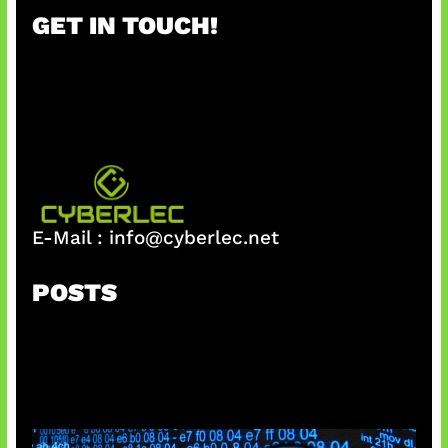
r
GET IN TOUCH!
c
h
E-Mail :
info@cyberlec.net
POSTS