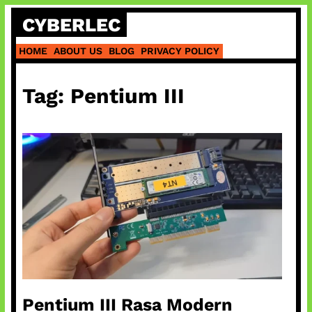
Skip
CYBERLEC
to
content
HOME
ABOUT US
BLOG
PRIVACY POLICY
Tag:
Pentium III
Pentium III Rasa Modern