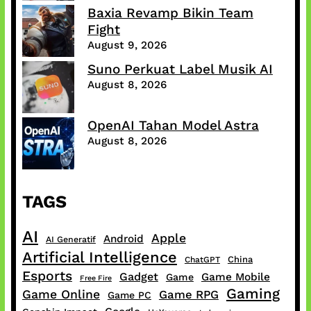
Baxia Revamp Bikin Team
Fight
August 9, 2026
Suno Perkuat Label Musik AI
August 8, 2026
OpenAI Tahan Model Astra
August 8, 2026
TAGS
AI
Apple
Android
AI Generatif
Artificial Intelligence
China
ChatGPT
Esports
Gadget
Game Mobile
Game
Free Fire
Gaming
Game Online
Game RPG
Game PC