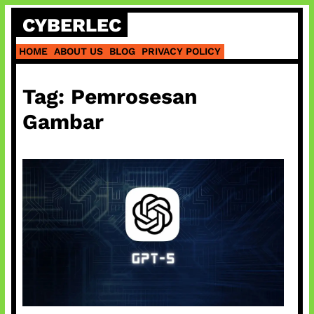
Skip
CYBERLEC
to
content
HOME
ABOUT US
BLOG
PRIVACY POLICY
Tag:
Pemrosesan
Gambar