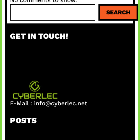
No comments to show.
S
SEARCH
e
a
r
GET IN TOUCH!
c
h
E-Mail :
info@cyberlec.net
POSTS