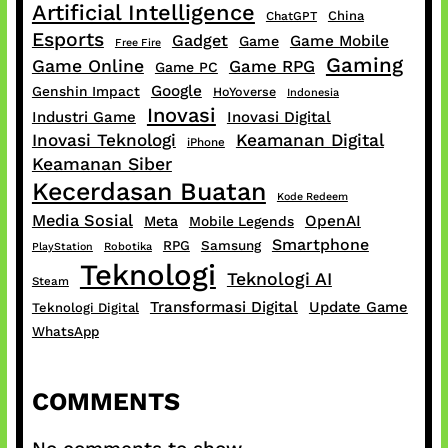
Artificial Intelligence
China
ChatGPT
Esports
Gadget
Game Mobile
Game
Free Fire
Gaming
Game Online
Game RPG
Game PC
Google
Genshin Impact
HoYoverse
Indonesia
Inovasi
Industri Game
Inovasi Digital
Inovasi Teknologi
Keamanan Digital
iPhone
Keamanan Siber
Kecerdasan Buatan
Kode Redeem
Media Sosial
OpenAI
Meta
Mobile Legends
Smartphone
RPG
Samsung
PlayStation
Robotika
Teknologi
Teknologi AI
Steam
Transformasi Digital
Update Game
Teknologi Digital
WhatsApp
COMMENTS