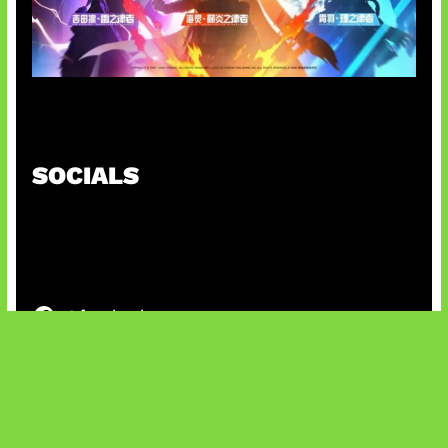
Honkai Impact x COD Mobile
SOCIALS
@facebook
X
@instagram
@youtube
@tiktok
Bluesky