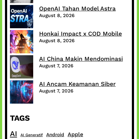
OpenAI Tahan Model Astra
August 8, 2026
Honkai Impact x COD Mobile
August 8, 2026
AI China Makin Mendominasi
August 7, 2026
AI Ancam Keamanan Siber
August 7, 2026
TAGS
AI
Apple
Android
AI Generatif