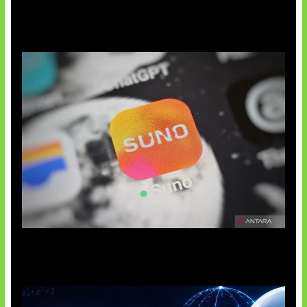
Suno Perkuat Label Musik AI