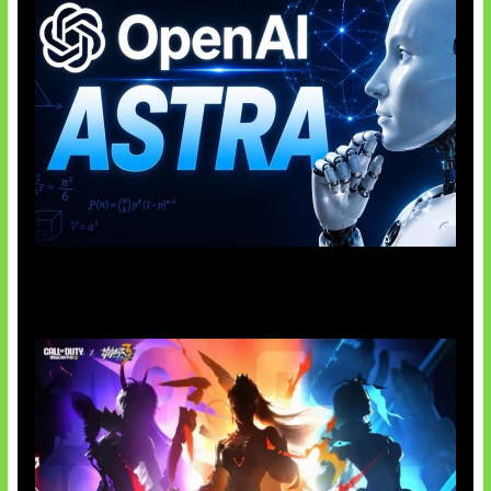
OpenAI Tahan Model Astra