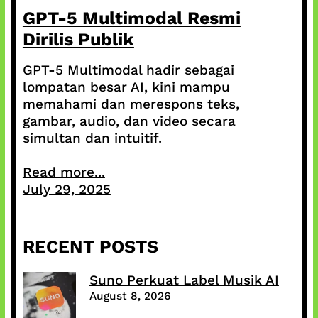
GPT-5 Multimodal Resmi
Dirilis Publik
GPT-5 Multimodal hadir sebagai
lompatan besar AI, kini mampu
memahami dan merespons teks,
gambar, audio, dan video secara
simultan dan intuitif.
Read more...
July 29, 2025
RECENT POSTS
Suno Perkuat Label Musik AI
August 8, 2026