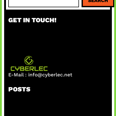
SEARCH
e
a
r
GET IN TOUCH!
c
h
E-Mail :
info@cyberlec.net
POSTS