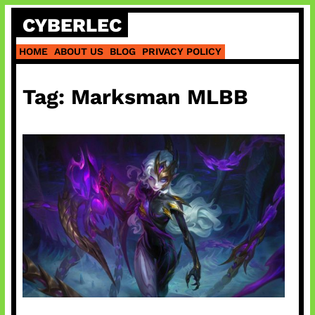
Skip
CYBERLEC
to
content
HOME
ABOUT US
BLOG
PRIVACY POLICY
Tag:
Marksman MLBB