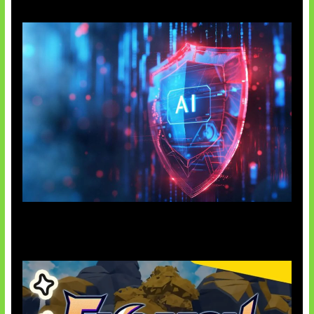
AI Ancam Keamanan Siber