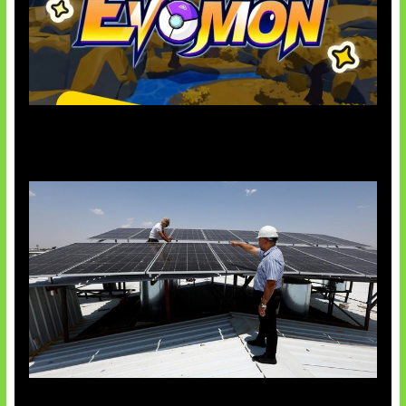
Kode Evomon Agustus 2026
Insentif Baru Panel Surya