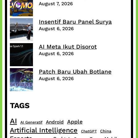
August 7, 2026
Insentif Baru Panel Surya
August 6, 2026
AI Meta Ikut Disorot
August 6, 2026
Patch Baru Ubah Botlane
August 6, 2026
TAGS
AI
Apple
Android
AI Generatif
Artificial Intelligence
China
ChatGPT