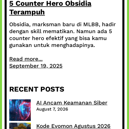
5 Counter Hero Obsidia
Terampuh
Obsidia, marksman baru di MLBB, hadir
dengan skill mematikan. Namun ada 5
counter hero efektif yang bisa kamu
gunakan untuk menghadapinya.
Read more...
September 19, 2025
RECENT POSTS
AI Ancam Keamanan Siber
August 7, 2026
Kode Evomon Agustus 2026