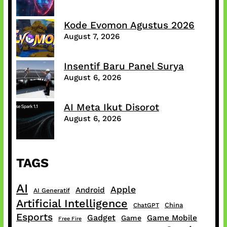
Kode Evomon Agustus 2026
August 7, 2026
Insentif Baru Panel Surya
August 6, 2026
AI Meta Ikut Disorot
August 6, 2026
TAGS
AI
Apple
Android
AI Generatif
Artificial Intelligence
China
ChatGPT
Esports
Gadget
Game Mobile
Game
Free Fire