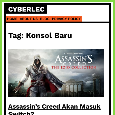
Skip
CYBERLEC
to
content
HOME
ABOUT US
BLOG
PRIVACY POLICY
Tag:
Konsol Baru
Assassin’s Creed Akan Masuk
Switch?