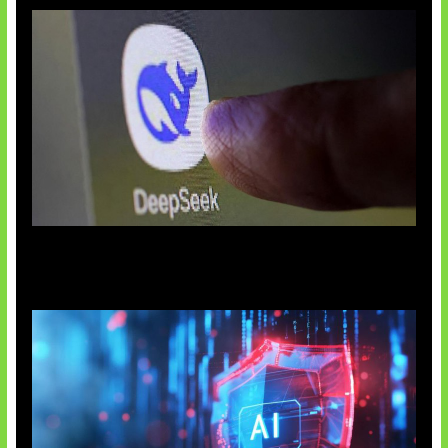
AI China Makin Mendominasi