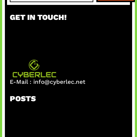
a
r
GET IN TOUCH!
c
h
E-Mail :
info@cyberlec.net
POSTS