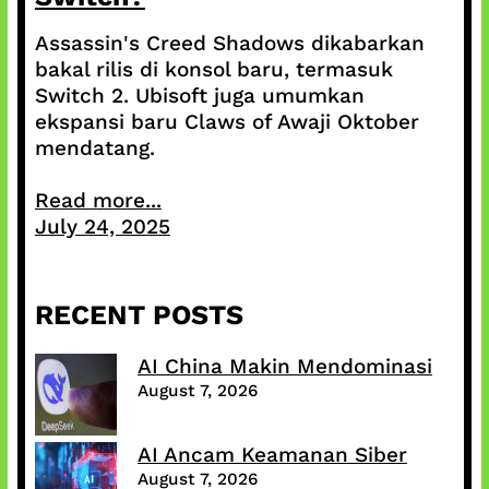
Assassin's Creed Shadows dikabarkan
bakal rilis di konsol baru, termasuk
Switch 2. Ubisoft juga umumkan
ekspansi baru Claws of Awaji Oktober
mendatang.
Read more...
July 24, 2025
RECENT POSTS
AI China Makin Mendominasi
August 7, 2026
AI Ancam Keamanan Siber
August 7, 2026