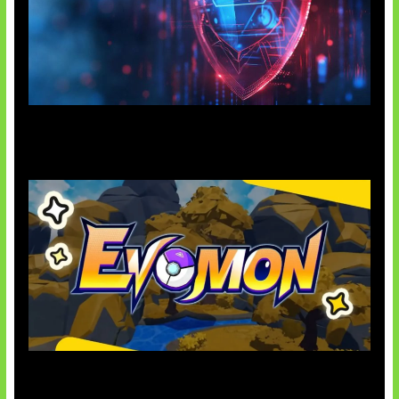
AI Ancam Keamanan Siber
Kode Evomon Agustus 2026