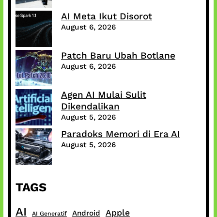
AI Meta Ikut Disorot
August 6, 2026
Patch Baru Ubah Botlane
August 6, 2026
Agen AI Mulai Sulit
Dikendalikan
August 5, 2026
Paradoks Memori di Era AI
August 5, 2026
TAGS
AI
Apple
Android
AI Generatif