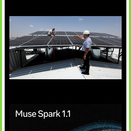
Insentif Baru Panel Surya