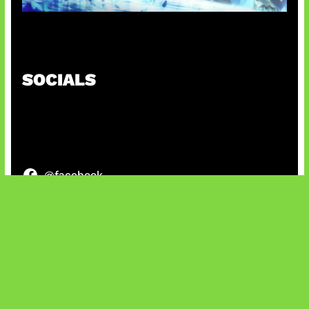
Patch Baru Ubah Botlane
SOCIALS
@facebook
X
@instagram
@youtube
@tiktok
Bluesky
IT and Gaming News & Reviews