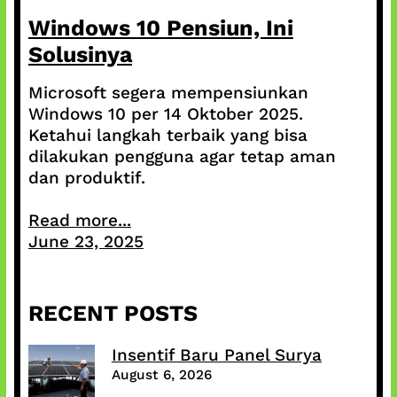
Windows 10 Pensiun, Ini
Solusinya
Microsoft segera mempensiunkan
Windows 10 per 14 Oktober 2025.
Ketahui langkah terbaik yang bisa
dilakukan pengguna agar tetap aman
dan produktif.
Read more...
June 23, 2025
RECENT POSTS
Insentif Baru Panel Surya
August 6, 2026