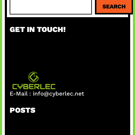
S
SEARCH
e
a
r
GET IN TOUCH!
c
h
E-Mail :
info@cyberlec.net
POSTS