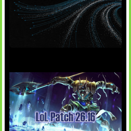
AI Meta Ikut Disorot