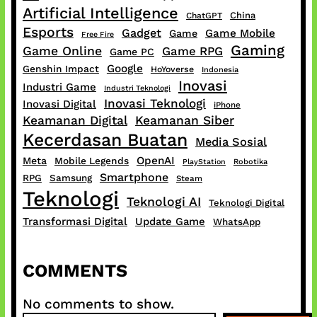
Artificial Intelligence
China
ChatGPT
Esports
Gadget
Game Mobile
Game
Free Fire
Gaming
Game Online
Game RPG
Game PC
Google
Genshin Impact
HoYoverse
Indonesia
Inovasi
Industri Game
Industri Teknologi
Inovasi Teknologi
Inovasi Digital
iPhone
Keamanan Digital
Keamanan Siber
Kecerdasan Buatan
Media Sosial
OpenAI
Meta
Mobile Legends
PlayStation
Robotika
Smartphone
RPG
Samsung
Steam
Teknologi
Teknologi AI
Teknologi Digital
Transformasi Digital
Update Game
WhatsApp
COMMENTS
No comments to show.