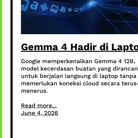
Gemma 4 Hadir di Lapt
Google memperkenalkan Gemma 4 12B,
model kecerdasan buatan yang dirancan
untuk berjalan langsung di laptop tanpa
memerlukan koneksi cloud secara terus
menerus.
Read more...
June 4, 2026