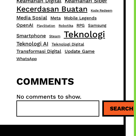
Keamanan Siber
Keamanan Digital
Kecerdasan Buatan
Kode Redeem
Media Sosial
Meta
Mobile Legends
OpenAI
RPG
Samsung
PlayStation
Robotika
Teknologi
Smartphone
Steam
Teknologi AI
Teknologi Digital
Transformasi Digital
Update Game
WhatsApp
COMMENTS
No comments to show.
S
SEARCH
e
a
r
c