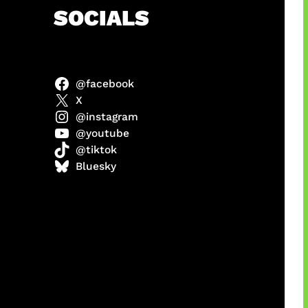
h
SOCIALS
@facebook
ter
X
@instagram
@youtube
@tiktok
us
Bluesky
a
ikin