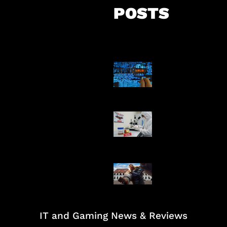
POSTS
5 Virus Kompu
Pertama Dunia
AI Ciptakan Vir
Buatan Pertam
Baxia Revamp B
Team Fight
IT and Gaming News & Reviews