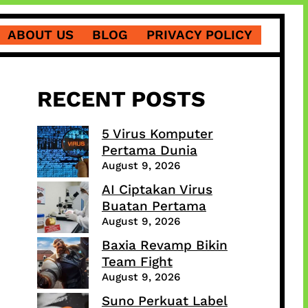
ABOUT US
BLOG
PRIVACY POLICY
RECENT POSTS
5 Virus Komputer
Pertama Dunia
August 9, 2026
AI Ciptakan Virus
Buatan Pertama
August 9, 2026
Baxia Revamp Bikin
Team Fight
August 9, 2026
Suno Perkuat Label