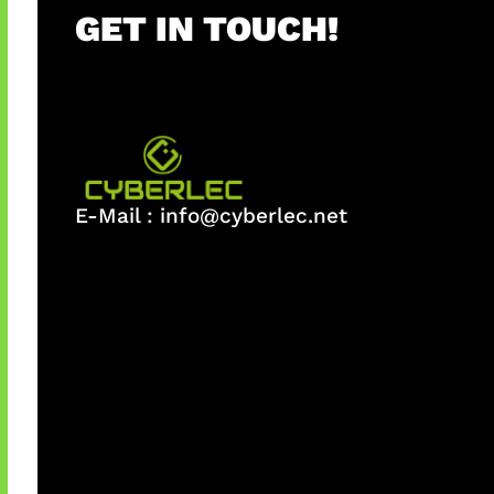
GET IN TOUCH!
E-Mail :
info@cyberlec.net