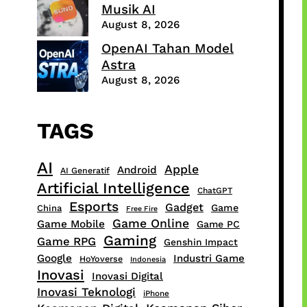
Musik AI
August 8, 2026
OpenAI Tahan Model
Astra
August 8, 2026
TAGS
AI
Apple
Android
AI Generatif
Artificial Intelligence
ChatGPT
Esports
Gadget
Game
China
Free Fire
Game Online
Game Mobile
Game PC
Gaming
Game RPG
Genshin Impact
Google
Industri Game
HoYoverse
Indonesia
Inovasi
Inovasi Digital
Inovasi Teknologi
iPhone