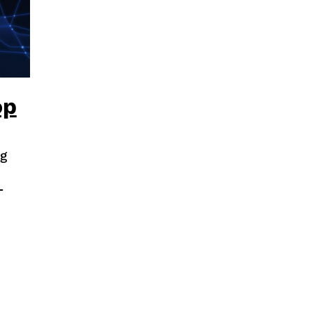
op
g
-