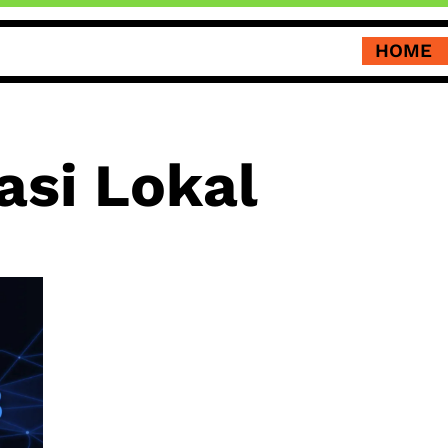
HOME
si Lokal