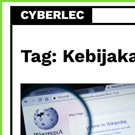
Skip
CYBERLEC
to
content
Tag:
Kebijak