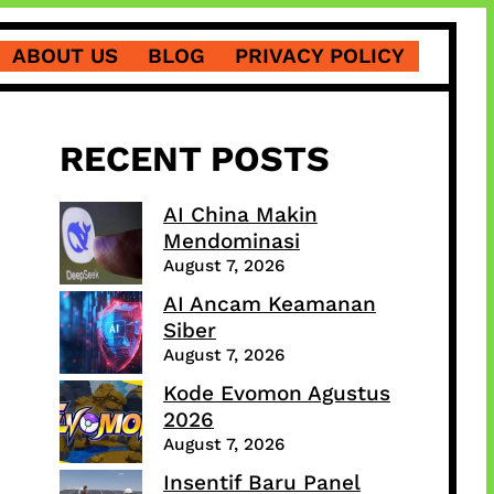
ABOUT US
BLOG
PRIVACY POLICY
RECENT POSTS
AI China Makin
Mendominasi
August 7, 2026
AI Ancam Keamanan
Siber
August 7, 2026
Kode Evomon Agustus
2026
August 7, 2026
Insentif Baru Panel