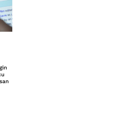
gin
cu
asan