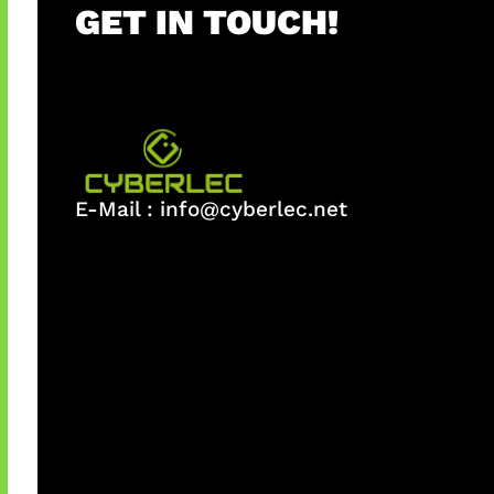
GET IN TOUCH!
E-Mail :
info@cyberlec.net