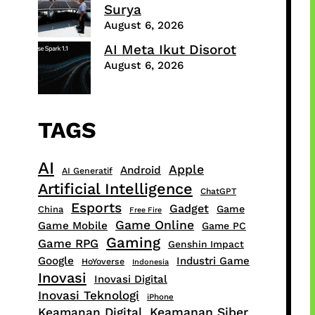
Surya
August 6, 2026
AI Meta Ikut Disorot
August 6, 2026
TAGS
AI
Apple
Android
AI Generatif
Artificial Intelligence
ChatGPT
Esports
Gadget
Game
China
Free Fire
Game Online
Game Mobile
Game PC
Gaming
Game RPG
Genshin Impact
Google
Industri Game
HoYoverse
Indonesia
Inovasi
Inovasi Digital
Inovasi Teknologi
iPhone
Keamanan Digital
Keamanan Siber