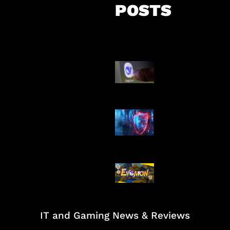
POSTS
AI China Makin
Mendominasi
AI Ancam Kea
Siber
Kode Evomon 
2026
IT and Gaming News & Reviews