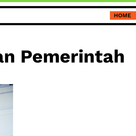
HOME
an Pemerintah