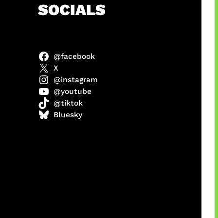
h
SOCIALS
@facebook
X
@instagram
@youtube
@tiktok
manan
Bluesky
Agustus