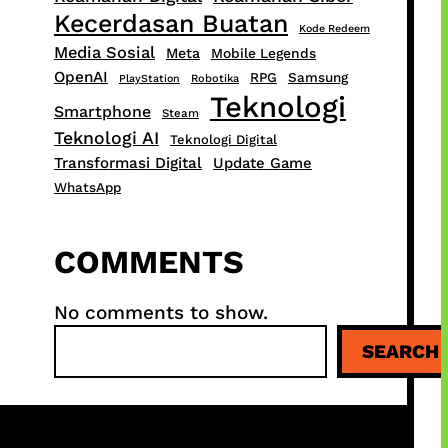
Kecerdasan Buatan
Kode Redeem
Media Sosial
Meta
Mobile Legends
OpenAI
RPG
Samsung
PlayStation
Robotika
Teknologi
Smartphone
Steam
Teknologi AI
Teknologi Digital
Transformasi Digital
Update Game
WhatsApp
COMMENTS
No comments to show.
S
SEARCH
e
a
r
c