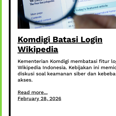
Komdigi Batasi Login
Wikipedia
Kementerian Komdigi membatasi fitur lo
Wikipedia Indonesia. Kebijakan ini memi
diskusi soal keamanan siber dan kebeb
akses.
Read more...
February 28, 2026