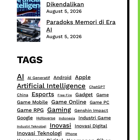
Dikendalikan
August 5, 2026
Paradoks Memori di Era
AI
August 5, 2026
TAGS
AI
Apple
Android
AI Generatif
Artificial Intelligence
ChatGPT
Esports
Gadget
Game
China
Free Fire
Game Online
Game Mobile
Game PC
Gaming
Game RPG
Genshin Impact
Google
Industri Game
HoYoverse
Indonesia
Inovasi
Inovasi Digital
Industri Teknologi
Inovasi Teknologi
iPhone