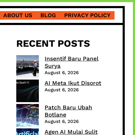
ABOUT US
BLOG
PRIVACY POLICY
RECENT POSTS
Insentif Baru Panel
Surya
August 6, 2026
AI Meta Ikut Disorot
August 6, 2026
Patch Baru Ubah
Botlane
August 6, 2026
Agen AI Mulai Sulit