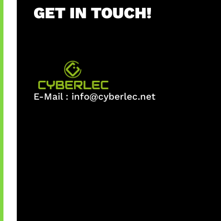
GET IN TOUCH!
E-Mail :
info@cyberlec.net