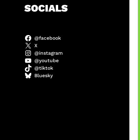
h
SOCIALS
@facebook
anel
X
@instagram
@youtube
@tiktok
sorot
Bluesky
ah