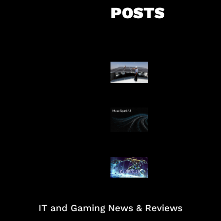
POSTS
Insentif Baru P
Surya
AI Meta Ikut Di
Patch Baru Ub
Botlane
IT and Gaming News & Reviews