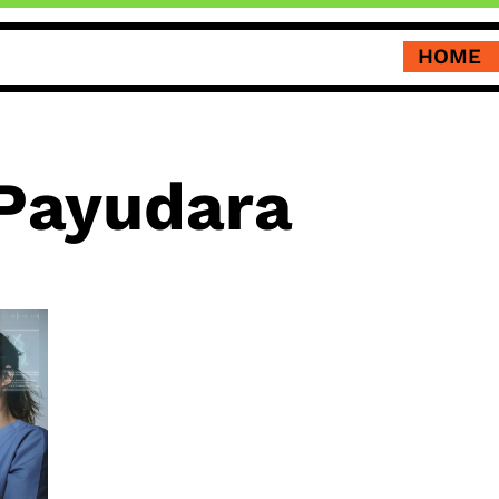
HOME
Payudara