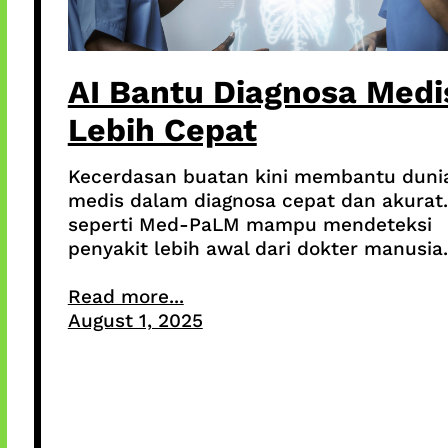
AI Bantu Diagnosa Medi
Lebih Cepat
Kecerdasan buatan kini membantu duni
medis dalam diagnosa cepat dan akurat.
seperti Med-PaLM mampu mendeteksi
penyakit lebih awal dari dokter manusia.
Read more...
August 1, 2025