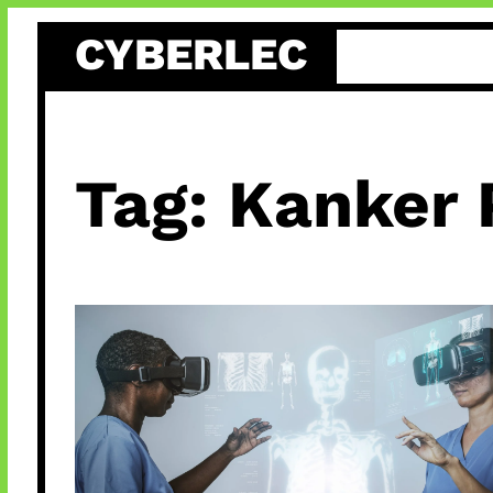
Skip
CYBERLEC
to
content
Tag:
Kanker 