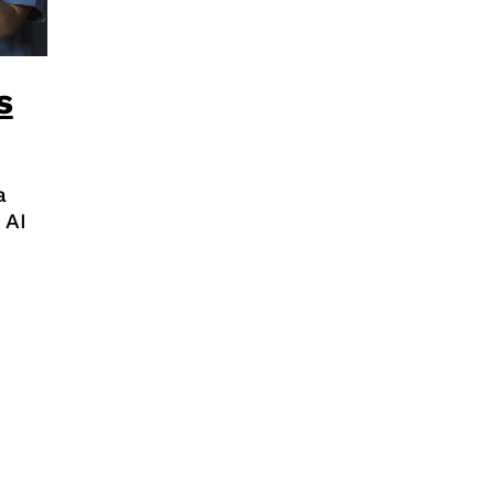
s
a
 AI