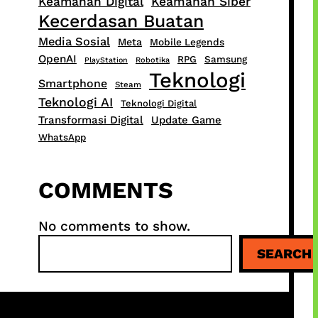
Keamanan Digital
Keamanan Siber
Kecerdasan Buatan
Media Sosial
Meta
Mobile Legends
OpenAI
RPG
Samsung
PlayStation
Robotika
Teknologi
Smartphone
Steam
Teknologi AI
Teknologi Digital
Transformasi Digital
Update Game
WhatsApp
COMMENTS
No comments to show.
S
SEARCH
e
a
r
c