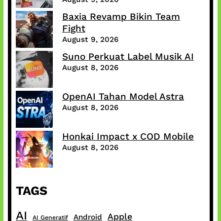
Baxia Revamp Bikin Team
Fight
August 9, 2026
Suno Perkuat Label Musik AI
August 8, 2026
OpenAI Tahan Model Astra
August 8, 2026
Honkai Impact x COD Mobile
August 8, 2026
TAGS
AI
Apple
Android
AI Generatif