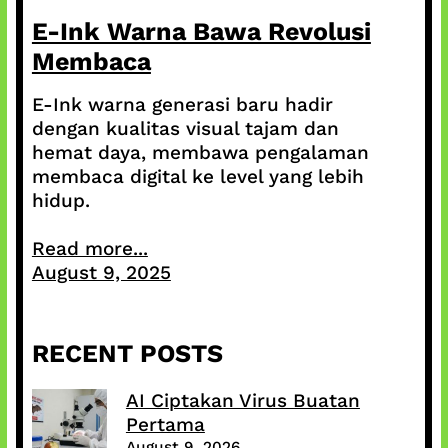
E-Ink Warna Bawa Revolusi
Membaca
E-Ink warna generasi baru hadir
dengan kualitas visual tajam dan
hemat daya, membawa pengalaman
membaca digital ke level yang lebih
hidup.
Read more...
August 9, 2025
RECENT POSTS
AI Ciptakan Virus Buatan
Pertama
August 9, 2026