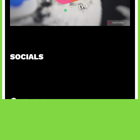
Suno Perkuat Label Musik AI
SOCIALS
@facebook
X
@instagram
@youtube
@tiktok
Bluesky