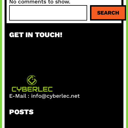
No comments to show.
S
SEARCH
e
a
r
GET IN TOUCH!
c
h
E-Mail :
info@cyberlec.net
POSTS