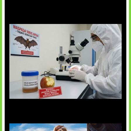
AI Ciptakan Virus Buatan Pertama