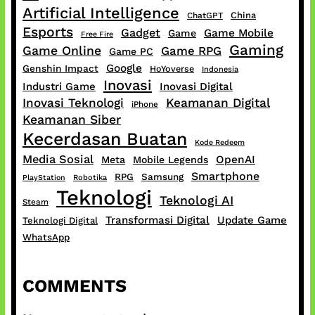
Artificial Intelligence
China
ChatGPT
Esports
Gadget
Game Mobile
Game
Free Fire
Gaming
Game Online
Game RPG
Game PC
Google
Genshin Impact
HoYoverse
Indonesia
Inovasi
Industri Game
Inovasi Digital
Inovasi Teknologi
Keamanan Digital
iPhone
Keamanan Siber
Kecerdasan Buatan
Kode Redeem
Media Sosial
OpenAI
Meta
Mobile Legends
Smartphone
RPG
Samsung
PlayStation
Robotika
Teknologi
Teknologi AI
Steam
Transformasi Digital
Update Game
Teknologi Digital
WhatsApp
COMMENTS