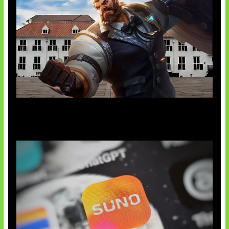
Baxia Revamp Bikin Team Fight