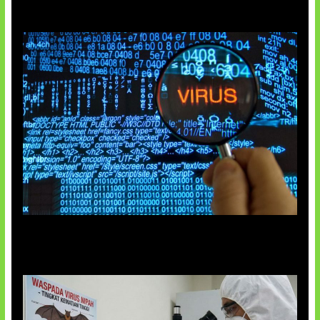
5 Virus Komputer Pertama Dunia