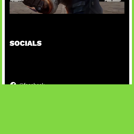
Baxia Revamp Bikin Team Fight
SOCIALS
@facebook
X
@instagram
@youtube
@tiktok
Bluesky