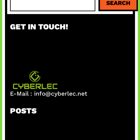
SEARCH
e
a
r
GET IN TOUCH!
c
h
E-Mail :
info@cyberlec.net
POSTS