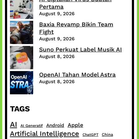
Pertama
August 9, 2026
Baxia Revamp Bikin Team
Fight
August 9, 2026
Suno Perkuat Label Musik AI
August 8, 2026
OpenAI Tahan Model Astra
August 8, 2026
TAGS
AI
Apple
Android
AI Generatif
Artificial Intelligence
China
ChatGPT