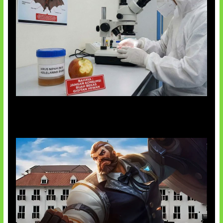
AI Ciptakan Virus Buatan Pertama