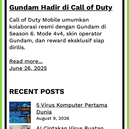
Gundam Hadir di Call of Duty
Call of Duty Mobile umumkan
kolaborasi resmi dengan Gundam di
Season 6. Mode 4v4, skin operator
Gundam, dan reward eksklusif siap
dirilis.
Read more...
June 26, 2025
RECENT POSTS
5 Virus Komputer Pertama
Dunia
August 9, 2026
AI Ciptakan Virus Buatan