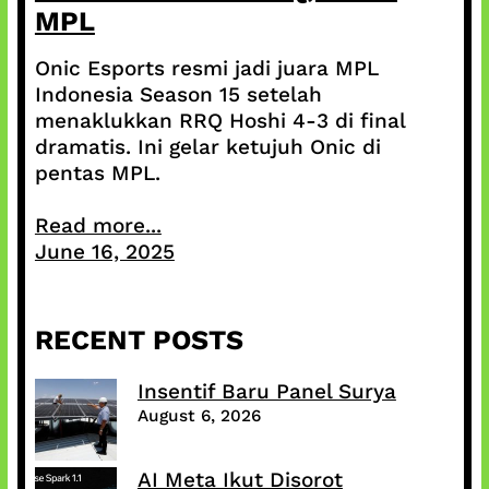
MPL
Onic Esports resmi jadi juara MPL
Indonesia Season 15 setelah
menaklukkan RRQ Hoshi 4-3 di final
dramatis. Ini gelar ketujuh Onic di
pentas MPL.
Read more...
June 16, 2025
RECENT POSTS
Insentif Baru Panel Surya
August 6, 2026
AI Meta Ikut Disorot