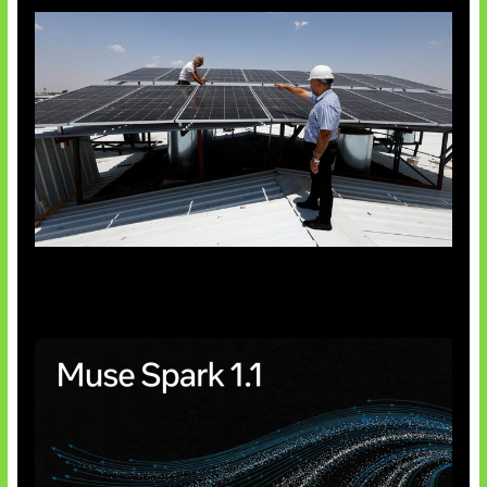
Insentif Baru Panel Surya