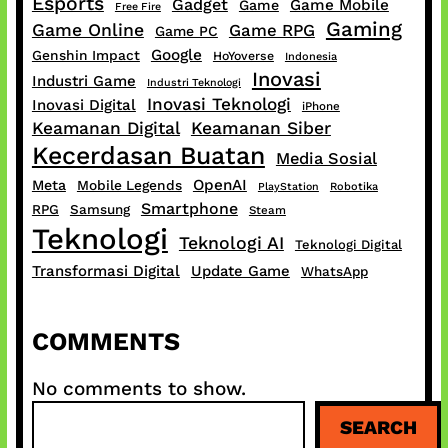
Esports
Gadget
Game Mobile
Game
Free Fire
Gaming
Game Online
Game RPG
Game PC
Google
Genshin Impact
HoYoverse
Indonesia
Inovasi
Industri Game
Industri Teknologi
Inovasi Teknologi
Inovasi Digital
iPhone
Keamanan Digital
Keamanan Siber
Kecerdasan Buatan
Media Sosial
OpenAI
Meta
Mobile Legends
PlayStation
Robotika
Smartphone
RPG
Samsung
Steam
Teknologi
Teknologi AI
Teknologi Digital
Transformasi Digital
Update Game
WhatsApp
COMMENTS
No comments to show.
S
SEARCH
e