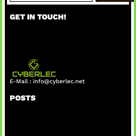
a
r
GET IN TOUCH!
c
h
E-Mail :
info@cyberlec.net
POSTS