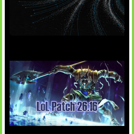
AI Meta Ikut Disorot
Patch Baru Ubah Botlane