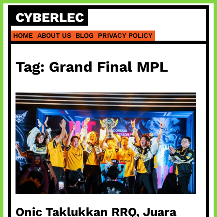
Skip
CYBERLEC
to
content
HOME
ABOUT US
BLOG
PRIVACY POLICY
Tag:
Grand Final MPL
Onic Taklukkan RRQ, Juara