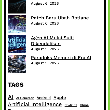
August 6, 2026
Patch Baru Ubah Botlane
August 6, 2026
Agen AI Mulai Sulit
Dikendalikan
August 5, 2026
Paradoks Memori di Era AI
August 5, 2026
TAGS
AI
Apple
Android
AI Generatif
Artificial Intelligence
China
ChatGPT