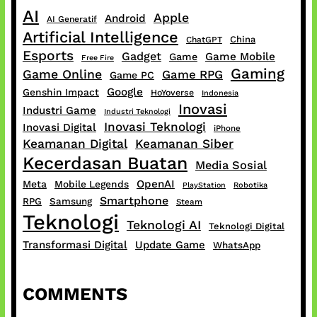
AI
Apple
Android
AI Generatif
Artificial Intelligence
China
ChatGPT
Esports
Gadget
Game Mobile
Game
Free Fire
Gaming
Game Online
Game RPG
Game PC
Google
Genshin Impact
HoYoverse
Indonesia
Inovasi
Industri Game
Industri Teknologi
Inovasi Teknologi
Inovasi Digital
iPhone
Keamanan Digital
Keamanan Siber
Kecerdasan Buatan
Media Sosial
OpenAI
Meta
Mobile Legends
PlayStation
Robotika
Smartphone
RPG
Samsung
Steam
Teknologi
Teknologi AI
Teknologi Digital
Transformasi Digital
Update Game
WhatsApp
COMMENTS