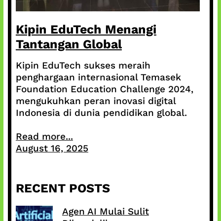
Kipin EduTech Menangi
Tantangan Global
Kipin EduTech sukses meraih
penghargaan internasional Temasek
Foundation Education Challenge 2024,
mengukuhkan peran inovasi digital
Indonesia di dunia pendidikan global.
Read more...
August 16, 2025
RECENT POSTS
Agen AI Mulai Sulit