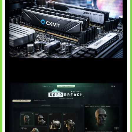
Paradoks Memori di Era AI