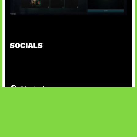
Tarkov Season 1 Resmi Dimulai
SOCIALS
@facebook
X
@instagram
@youtube
@tiktok
Bluesky