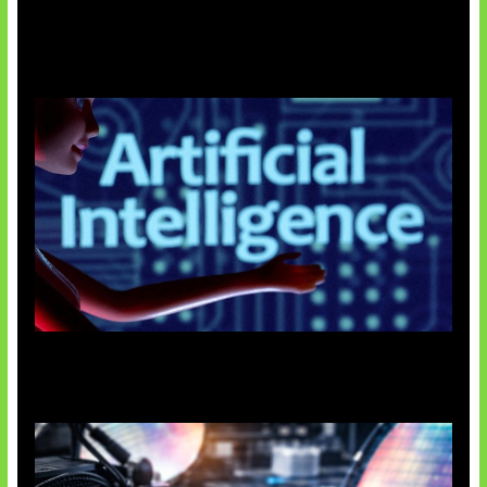
Agen AI Mulai Sulit Dikendalikan