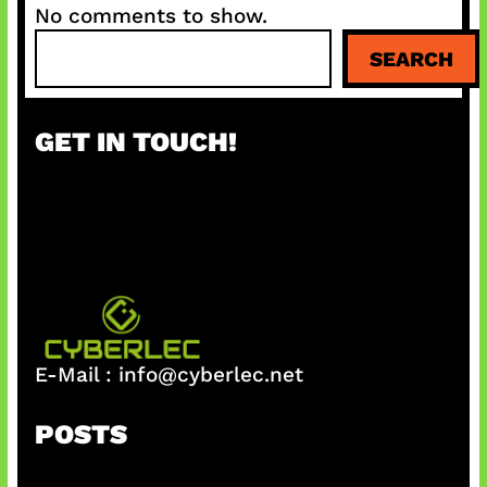
No comments to show.
S
SEARCH
e
a
r
GET IN TOUCH!
c
h
E-Mail :
info@cyberlec.net
POSTS