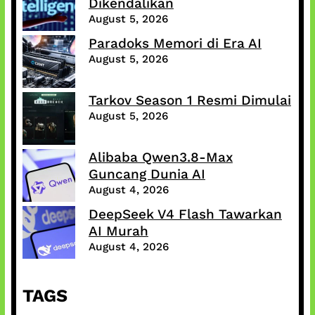
Dikendalikan
August 5, 2026
Paradoks Memori di Era AI
August 5, 2026
Tarkov Season 1 Resmi Dimulai
August 5, 2026
Alibaba Qwen3.8-Max
Guncang Dunia AI
August 4, 2026
DeepSeek V4 Flash Tawarkan
AI Murah
August 4, 2026
TAGS