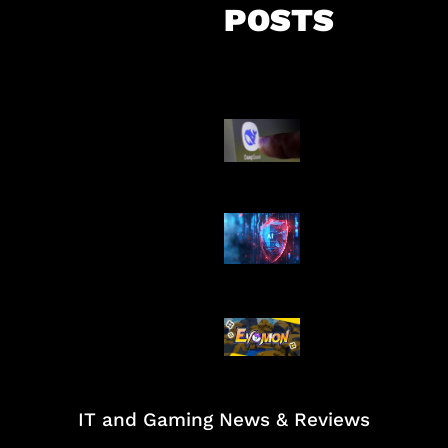
POSTS
AI China Makin
Mendominasi
AI Ancam Kea
Siber
Kode Evomon 
2026
IT and Gaming News & Reviews