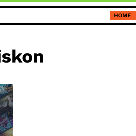
HOME
iskon