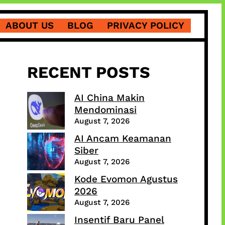
ABOUT US
BLOG
PRIVACY POLICY
RECENT POSTS
AI China Makin
Mendominasi
August 7, 2026
AI Ancam Keamanan
Siber
August 7, 2026
Kode Evomon Agustus
2026
August 7, 2026
Insentif Baru Panel