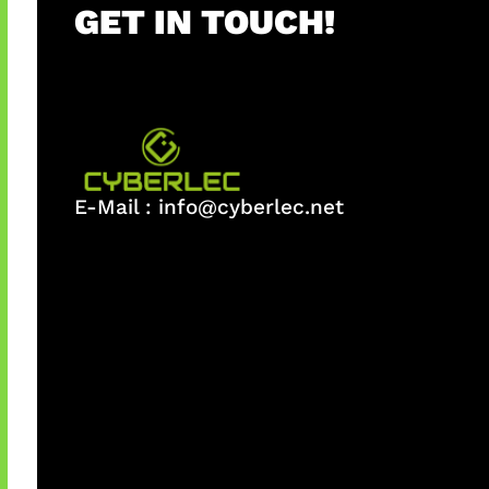
GET IN TOUCH!
E-Mail :
info@cyberlec.net