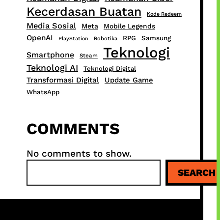
Kecerdasan Buatan
Kode Redeem
Media Sosial
Meta
Mobile Legends
OpenAI
RPG
Samsung
PlayStation
Robotika
Teknologi
Smartphone
Steam
Teknologi AI
Teknologi Digital
Transformasi Digital
Update Game
WhatsApp
COMMENTS
No comments to show.
S
SEARCH
e
a
r
c