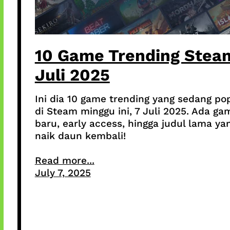
10 Game Trending Stea
Juli 2025
Ini dia 10 game trending yang sedang po
di Steam minggu ini, 7 Juli 2025. Ada ga
baru, early access, hingga judul lama ya
naik daun kembali!
Read more...
July 7, 2025