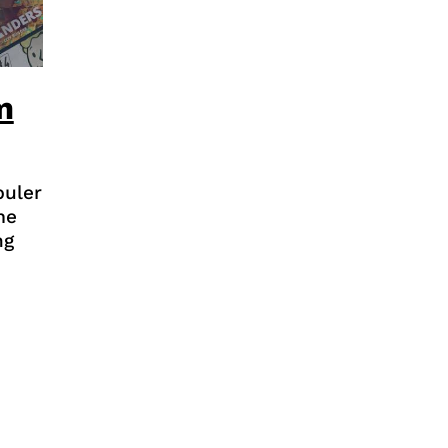
m
puler
me
ng