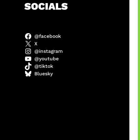
h
SOCIALS
@facebook
X
@instagram
@youtube
@tiktok
manan
Bluesky
Agustus