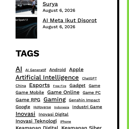
Surya
August 6, 2026
AI Meta Ikut Disorot
August 6, 2026
TAGS
AI
Apple
Android
AI Generatif
Artificial Intelligence
ChatGPT
Esports
Gadget
Game
China
Free Fire
Game Online
Game Mobile
Game PC
Gaming
Game RPG
Genshin Impact
Google
Industri Game
HoYoverse
Indonesia
Inovasi
Inovasi Digital
Inovasi Teknologi
iPhone
Keamanan Digital
Keamanan Siber