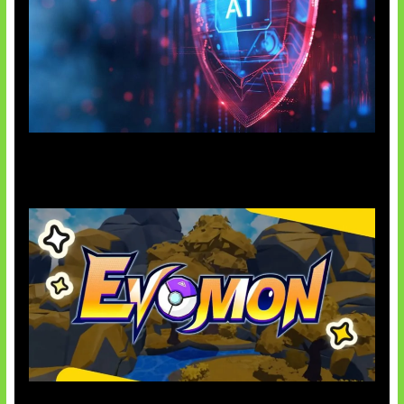
AI Ancam Keamanan Siber
Kode Evomon Agustus 2026