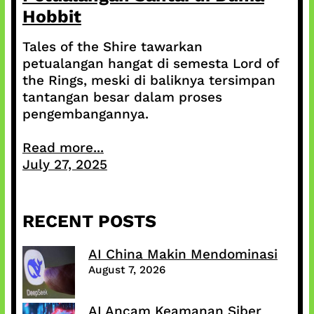
Hobbit
Tales of the Shire tawarkan
petualangan hangat di semesta Lord of
the Rings, meski di baliknya tersimpan
tantangan besar dalam proses
pengembangannya.
Read more...
July 27, 2025
RECENT POSTS
AI China Makin Mendominasi
August 7, 2026
AI Ancam Keamanan Siber