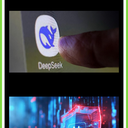
AI China Makin Mendominasi