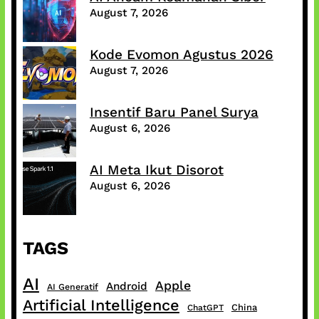
August 7, 2026
Kode Evomon Agustus 2026
August 7, 2026
Insentif Baru Panel Surya
August 6, 2026
AI Meta Ikut Disorot
August 6, 2026
TAGS
AI
Apple
Android
AI Generatif
Artificial Intelligence
China
ChatGPT