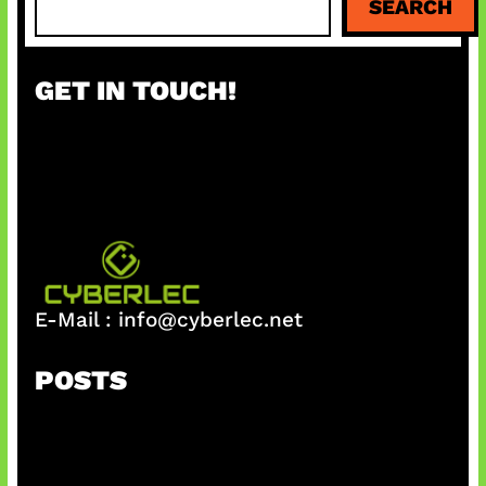
SEARCH
e
a
r
GET IN TOUCH!
c
h
E-Mail :
info@cyberlec.net
POSTS