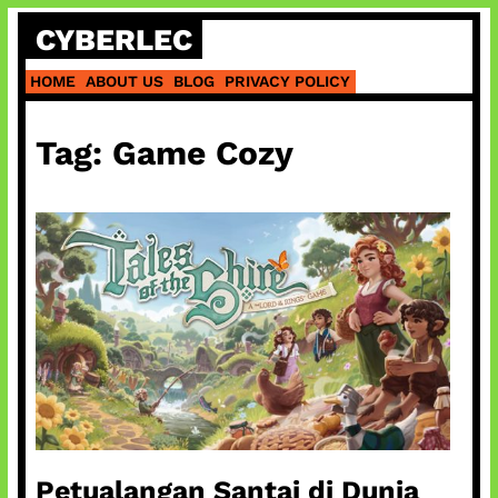
Skip
CYBERLEC
to
content
HOME
ABOUT US
BLOG
PRIVACY POLICY
Tag:
Game Cozy
Petualangan Santai di Dunia