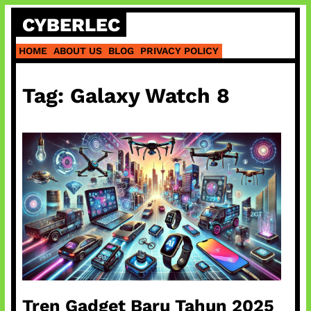
Skip
CYBERLEC
to
content
HOME
ABOUT US
BLOG
PRIVACY POLICY
Tag:
Galaxy Watch 8
Tren Gadget Baru Tahun 2025