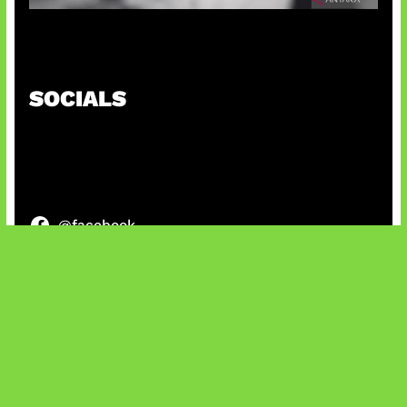
Suno Perkuat Label Musik AI
SOCIALS
@facebook
X
@instagram
@youtube
@tiktok
Bluesky
IT and Gaming News & Reviews