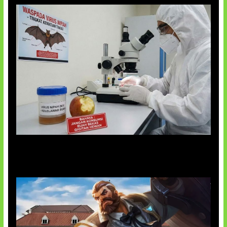
AI Ciptakan Virus Buatan Pertama