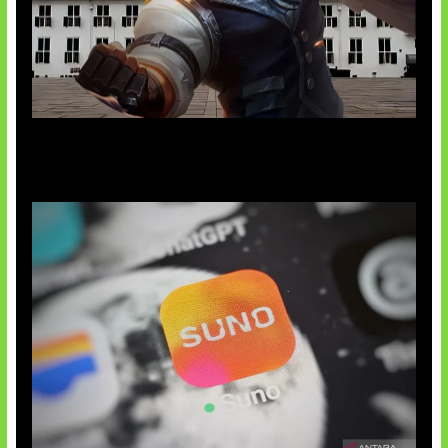
Baxia Revamp Bikin Team Fight