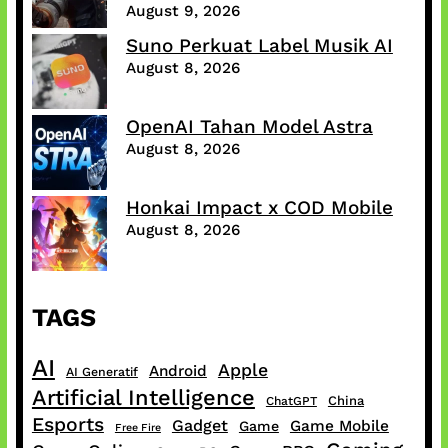
August 9, 2026
Suno Perkuat Label Musik AI
August 8, 2026
OpenAI Tahan Model Astra
August 8, 2026
Honkai Impact x COD Mobile
August 8, 2026
TAGS
AI
Apple
Android
AI Generatif
Artificial Intelligence
China
ChatGPT
Esports
Gadget
Game Mobile
Game
Free Fire