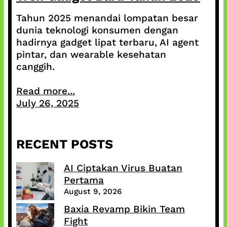
Tahun 2025 menandai lompatan besar
dunia teknologi konsumen dengan
hadirnya gadget lipat terbaru, AI agent
pintar, dan wearable kesehatan
canggih.
Read more...
July 26, 2025
RECENT POSTS
AI Ciptakan Virus Buatan
Pertama
August 9, 2026
Baxia Revamp Bikin Team
Fight