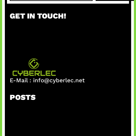
a
r
GET IN TOUCH!
c
h
E-Mail :
info@cyberlec.net
POSTS