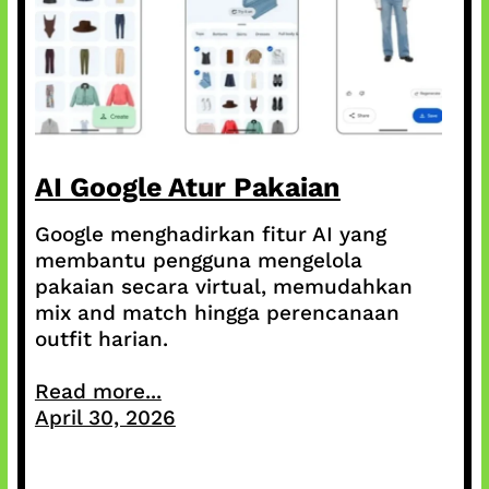
AI Google Atur Pakaian
Google menghadirkan fitur AI yang
membantu pengguna mengelola
pakaian secara virtual, memudahkan
mix and match hingga perencanaan
outfit harian.
Read more...
April 30, 2026