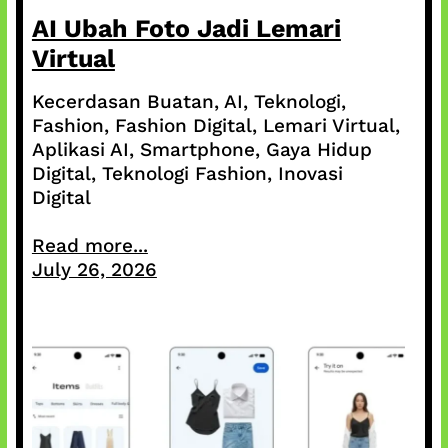
AI Ubah Foto Jadi Lemari
Virtual
Kecerdasan Buatan, AI, Teknologi,
Fashion, Fashion Digital, Lemari Virtual,
Aplikasi AI, Smartphone, Gaya Hidup
Digital, Teknologi Fashion, Inovasi
Digital
Read more...
July 26, 2026