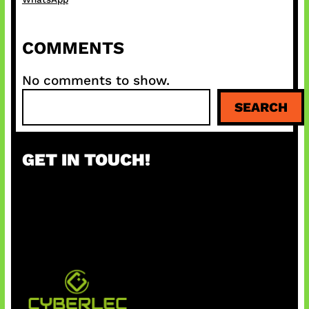
COMMENTS
No comments to show.
S
SEARCH
e
a
r
GET IN TOUCH!
c
h