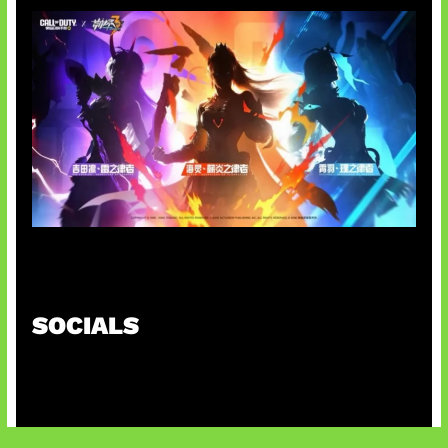
Honkai Impact x COD Mobile
SOCIALS