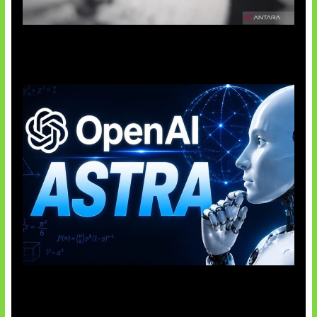
Suno Perkuat Label Musik AI
OpenAI Tahan Model Astra