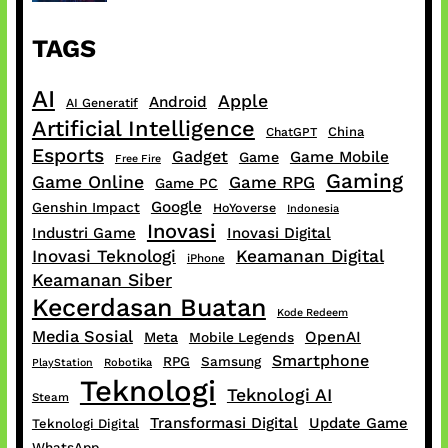
TAGS
AI
Apple
Android
AI Generatif
Artificial Intelligence
China
ChatGPT
Esports
Gadget
Game Mobile
Game
Free Fire
Gaming
Game Online
Game RPG
Game PC
Google
Genshin Impact
HoYoverse
Indonesia
Inovasi
Industri Game
Inovasi Digital
Inovasi Teknologi
Keamanan Digital
iPhone
Keamanan Siber
Kecerdasan Buatan
Kode Redeem
Media Sosial
OpenAI
Meta
Mobile Legends
Smartphone
RPG
Samsung
PlayStation
Robotika
Teknologi
Teknologi AI
Steam
Transformasi Digital
Update Game
Teknologi Digital
WhatsApp