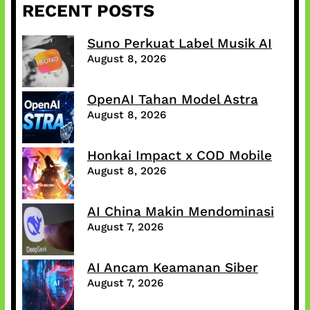
RECENT POSTS
Suno Perkuat Label Musik AI
August 8, 2026
OpenAI Tahan Model Astra
August 8, 2026
Honkai Impact x COD Mobile
August 8, 2026
AI China Makin Mendominasi
August 7, 2026
AI Ancam Keamanan Siber
August 7, 2026