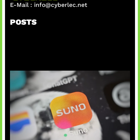
E-Mail :
info@cyberlec.net
POSTS