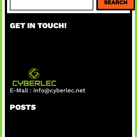
SEARCH
e
a
r
GET IN TOUCH!
c
h
E-Mail :
info@cyberlec.net
POSTS