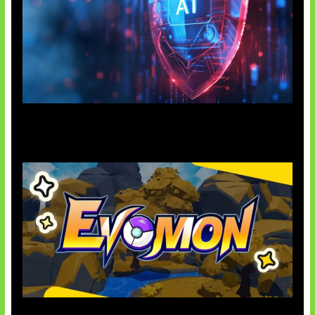
AI Ancam Keamanan Siber
Kode Evomon Agustus 2026