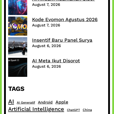
August 7, 2026
Kode Evomon Agustus 2026
August 7, 2026
Insentif Baru Panel Surya
August 6, 2026
AI Meta Ikut Disorot
August 6, 2026
TAGS
AI
Apple
Android
AI Generatif
Artificial Intelligence
China
ChatGPT