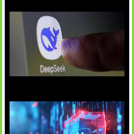
AI China Makin Mendominasi