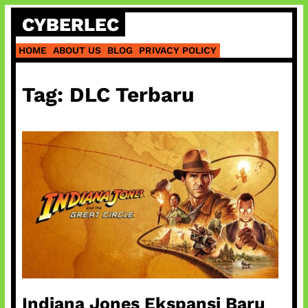
Skip
CYBERLEC
to
content
HOME
ABOUT US
BLOG
PRIVACY POLICY
Tag:
DLC Terbaru
Indiana Jones Ekspansi Baru