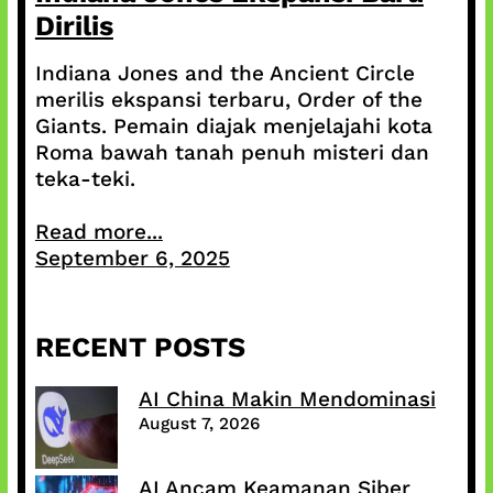
Dirilis
Indiana Jones and the Ancient Circle
merilis ekspansi terbaru, Order of the
Giants. Pemain diajak menjelajahi kota
Roma bawah tanah penuh misteri dan
teka-teki.
Read more...
September 6, 2025
RECENT POSTS
AI China Makin Mendominasi
August 7, 2026
AI Ancam Keamanan Siber