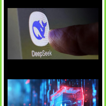
AI China Makin Mendominasi