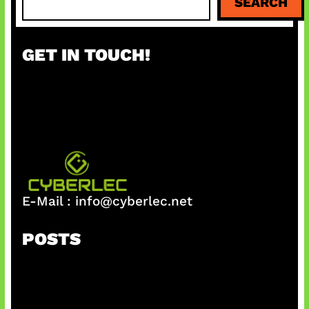
SEARCH
e
a
r
GET IN TOUCH!
c
h
E-Mail :
info@cyberlec.net
POSTS