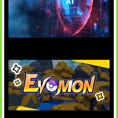
AI Ancam Keamanan Siber
Kode Evomon Agustus 2026