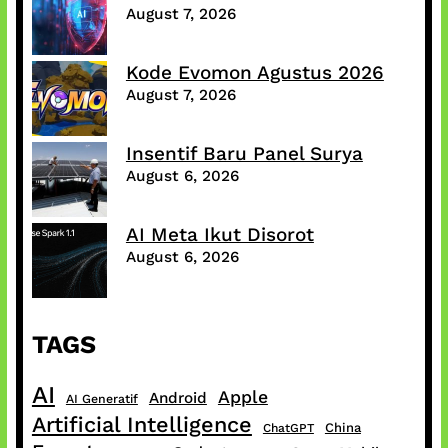
August 7, 2026
Kode Evomon Agustus 2026
August 7, 2026
Insentif Baru Panel Surya
August 6, 2026
AI Meta Ikut Disorot
August 6, 2026
TAGS
AI
Apple
Android
AI Generatif
Artificial Intelligence
China
ChatGPT