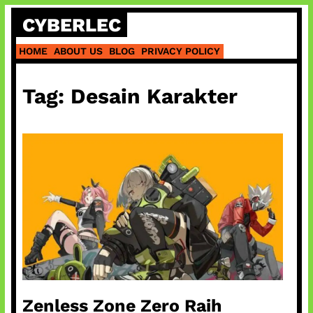
Skip
CYBERLEC
to
content
HOME
ABOUT US
BLOG
PRIVACY POLICY
Tag:
Desain Karakter
Zenless Zone Zero Raih