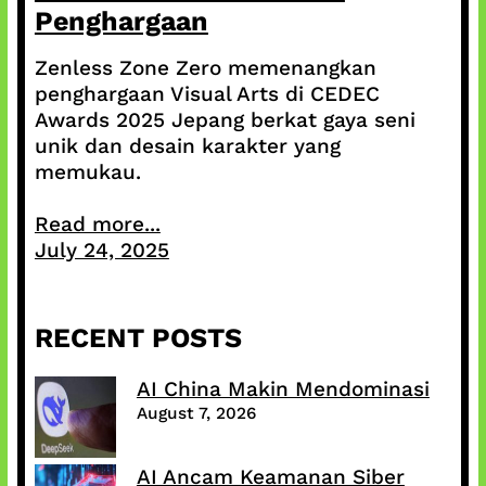
Penghargaan
Zenless Zone Zero memenangkan
penghargaan Visual Arts di CEDEC
Awards 2025 Jepang berkat gaya seni
unik dan desain karakter yang
memukau.
Read more...
July 24, 2025
RECENT POSTS
AI China Makin Mendominasi
August 7, 2026
AI Ancam Keamanan Siber