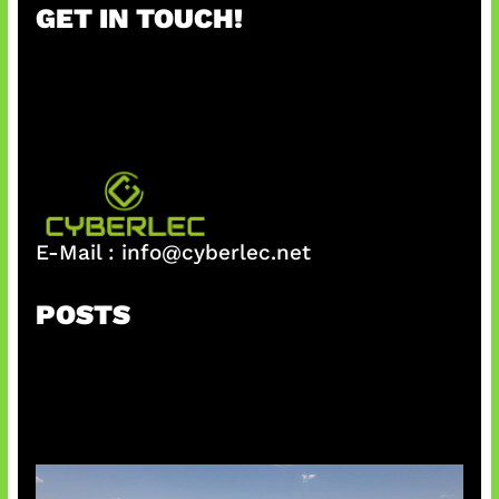
GET IN TOUCH!
c
h
E-Mail :
info@cyberlec.net
POSTS