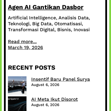
Agen AI Gantikan Dasbor
Artificial Intelligence, Analisis Data,
Teknologi, Big Data, Otomatisasi,
Transformasi Digital, Bisnis, Inovasi
Read more...
March 19, 2026
RECENT POSTS
Insentif Baru Panel Surya
August 6, 2026
AI Meta Ikut Disorot
August 6, 2026