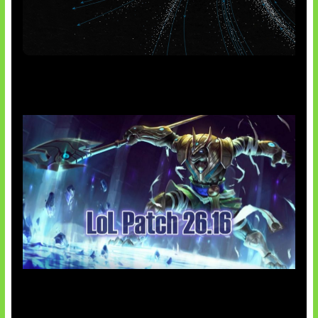
AI Meta Ikut Disorot
Patch Baru Ubah Botlane