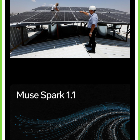
Insentif Baru Panel Surya