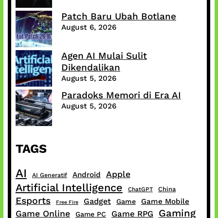
Patch Baru Ubah Botlane
August 6, 2026
Agen AI Mulai Sulit
Dikendalikan
August 5, 2026
Paradoks Memori di Era AI
August 5, 2026
TAGS
AI
Apple
Android
AI Generatif
Artificial Intelligence
China
ChatGPT
Esports
Gadget
Game Mobile
Game
Free Fire
Gaming
Game Online
Game RPG
Game PC