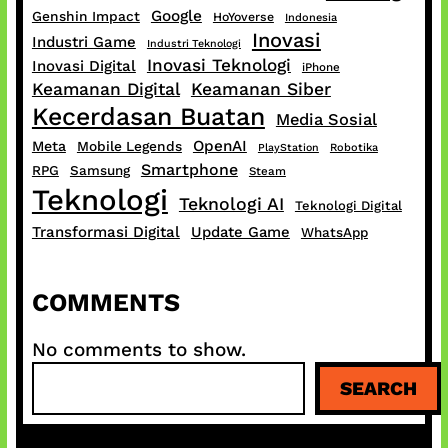
Google
Genshin Impact
HoYoverse
Indonesia
Inovasi
Industri Game
Industri Teknologi
Inovasi Teknologi
Inovasi Digital
iPhone
Keamanan Digital
Keamanan Siber
Kecerdasan Buatan
Media Sosial
OpenAI
Meta
Mobile Legends
PlayStation
Robotika
Smartphone
RPG
Samsung
Steam
Teknologi
Teknologi AI
Teknologi Digital
Transformasi Digital
Update Game
WhatsApp
COMMENTS
No comments to show.
S
SEARCH
e
a
r