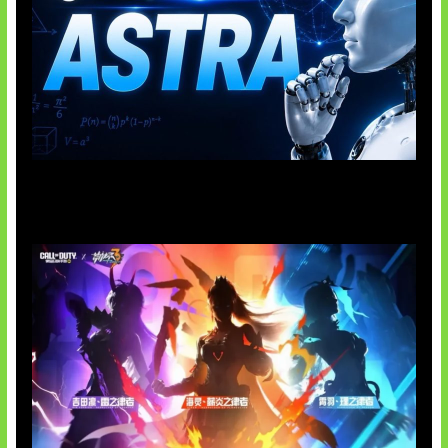
OpenAI Tahan Model Astra