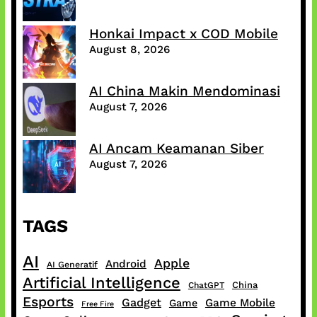
Honkai Impact x COD Mobile
August 8, 2026
AI China Makin Mendominasi
August 7, 2026
AI Ancam Keamanan Siber
August 7, 2026
TAGS
AI
Apple
Android
AI Generatif
Artificial Intelligence
China
ChatGPT
Esports
Gadget
Game Mobile
Game
Free Fire