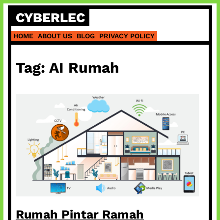
Skip
CYBERLEC
to
content
HOME
ABOUT US
BLOG
PRIVACY POLICY
Tag:
AI Rumah
Rumah Pintar Ramah