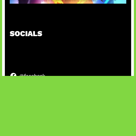
Honkai Impact x COD Mobile
SOCIALS
@facebook
X
@instagram
@youtube
@tiktok
Bluesky
IT and Gaming News & Reviews