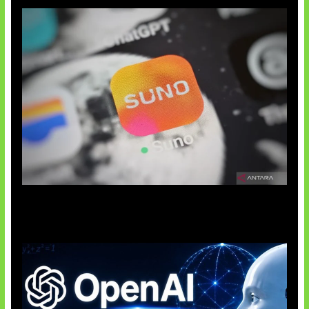
Suno Perkuat Label Musik AI