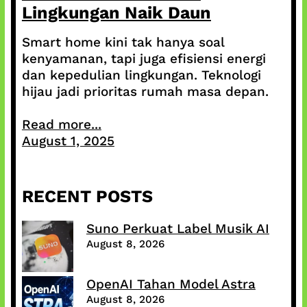
Lingkungan Naik Daun
Smart home kini tak hanya soal
kenyamanan, tapi juga efisiensi energi
dan kepedulian lingkungan. Teknologi
hijau jadi prioritas rumah masa depan.
Read more...
August 1, 2025
RECENT POSTS
Suno Perkuat Label Musik AI
August 8, 2026
OpenAI Tahan Model Astra
August 8, 2026