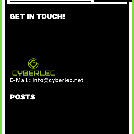
a
r
GET IN TOUCH!
c
h
E-Mail :
info@cyberlec.net
POSTS