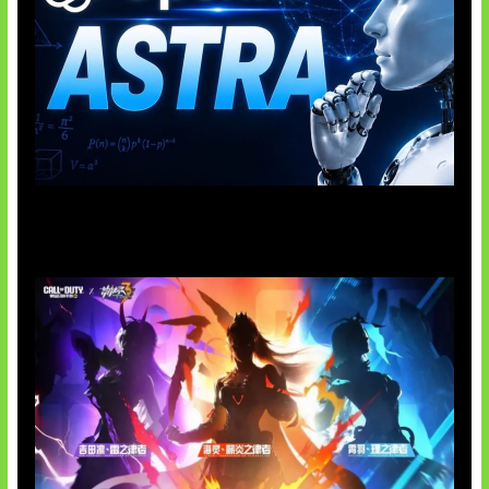
OpenAI Tahan Model Astra