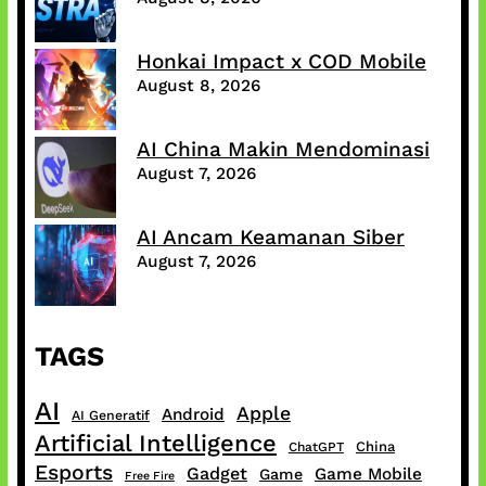
Honkai Impact x COD Mobile
August 8, 2026
AI China Makin Mendominasi
August 7, 2026
AI Ancam Keamanan Siber
August 7, 2026
TAGS
AI
Apple
Android
AI Generatif
Artificial Intelligence
China
ChatGPT
Esports
Gadget
Game Mobile
Game
Free Fire