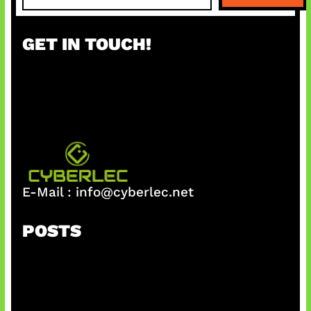
a
r
GET IN TOUCH!
c
h
E-Mail :
info@cyberlec.net
POSTS