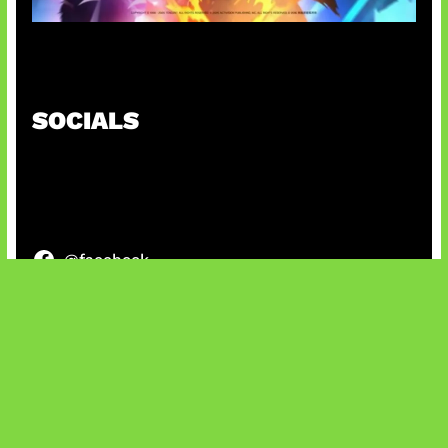
Honkai Impact x COD Mobile
SOCIALS
@facebook
X
@instagram
@youtube
@tiktok
Bluesky
IT and Gaming News & Reviews