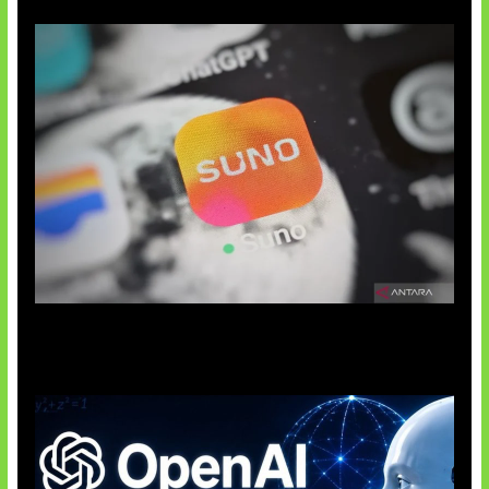
Suno Perkuat Label Musik AI