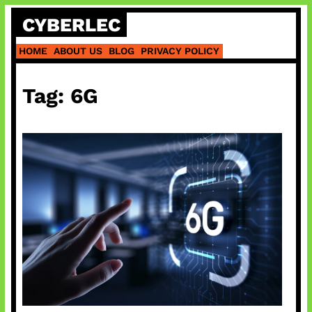
Skip
CYBERLEC
to
content
HOME
ABOUT US
BLOG
PRIVACY POLICY
Tag:
6G