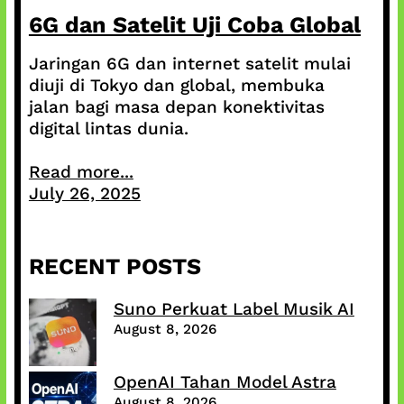
6G dan Satelit Uji Coba Global
Jaringan 6G dan internet satelit mulai
diuji di Tokyo dan global, membuka
jalan bagi masa depan konektivitas
digital lintas dunia.
Read more...
July 26, 2025
RECENT POSTS
Suno Perkuat Label Musik AI
August 8, 2026
OpenAI Tahan Model Astra
August 8, 2026