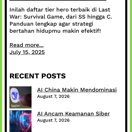
Inilah daftar tier hero terbaik di Last
War: Survival Game, dari SS hingga C.
Panduan lengkap agar strategi
bertahan hidupmu makin efektif!
Read more...
July 15, 2025
RECENT POSTS
AI China Makin Mendominasi
August 7, 2026
AI Ancam Keamanan Siber
August 7, 2026