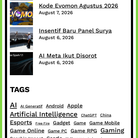
Kode Evomon Agustus 2026
August 7, 2026
Insentif Baru Panel Surya
August 6, 2026
AI Meta Ikut Disorot
August 6, 2026
TAGS
AI
Apple
Android
AI Generatif
Artificial Intelligence
China
ChatGPT
Esports
Gadget
Game Mobile
Game
Free Fire
Gaming
Game Online
Game RPG
Game PC