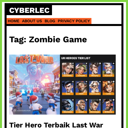
Skip
CYBERLEC
to
content
HOME
ABOUT US
BLOG
PRIVACY POLICY
Tag:
Zombie Game
Tier Hero Terbaik Last War